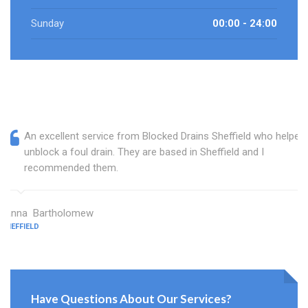
Sunday
00:00 - 24:00
An excellent service from Blocked Drains Sheffield who helped
unblock a foul drain. They are based in Sheffield and I
recommended them.
Janna Bartholomew
SHEFFIELD
Have Questions About Our Services?