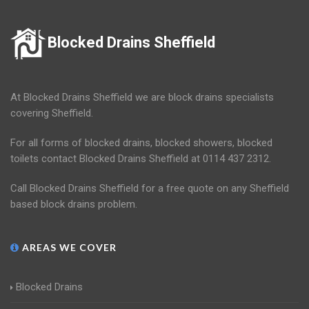
Blocked Drains Sheffield
At Blocked Drains Sheffield we are block drains specialists
covering Sheffield.
For all forms of blocked drains, blocked showers, blocked
toilets contact Blocked Drains Sheffield at 0114 437 2312.
Call Blocked Drains Sheffield for a free quote on any Sheffield
based block drains problem.
AREAS WE COVER
Blocked Drains