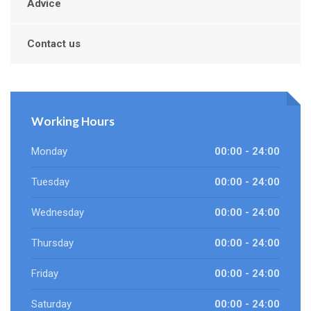
Advice
Contact us
Working Hours
Monday
00:00 - 24:00
Tuesday
00:00 - 24:00
Wednesday
00:00 - 24:00
Thursday
00:00 - 24:00
Friday
00:00 - 24:00
Saturday
00:00 - 24:00