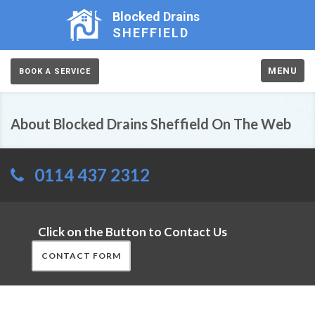
Blocked Drains
SHEFFIELD
MENU
BOOK A SERVICE
About Blocked Drains Sheffield On The Web
0114 437 2312
Click on the Button to Contact Us
CONTACT FORM