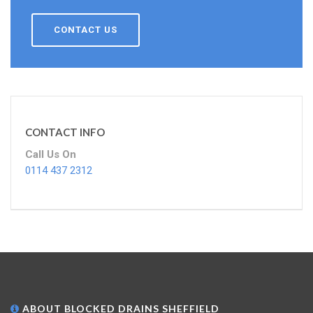
CONTACT US
CONTACT INFO
Call Us On
0114 437 2312
ABOUT BLOCKED DRAINS SHEFFIELD