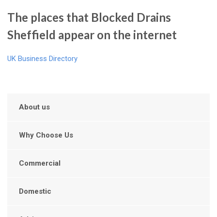
The places that Blocked Drains
Sheffield appear on the internet
UK Business Directory
About us
Why Choose Us
Commercial
Domestic