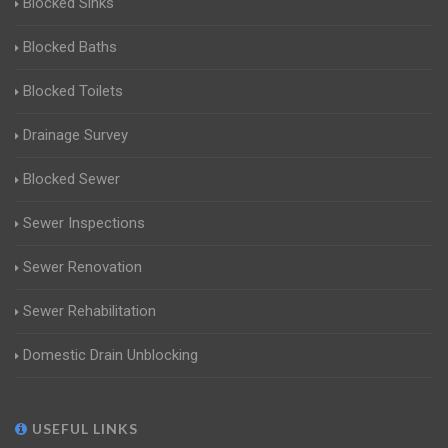
Blocked Sinks
Blocked Baths
Blocked Toilets
Drainage Survey
Blocked Sewer
Sewer Inspections
Sewer Renovation
Sewer Rehabilitation
Domestic Drain Unblocking
USEFUL LINKS