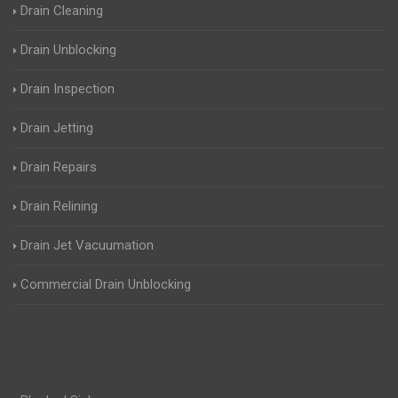
Drain Cleaning
Drain Unblocking
Drain Inspection
Drain Jetting
Drain Repairs
Drain Relining
Drain Jet Vacuumation
Commercial Drain Unblocking