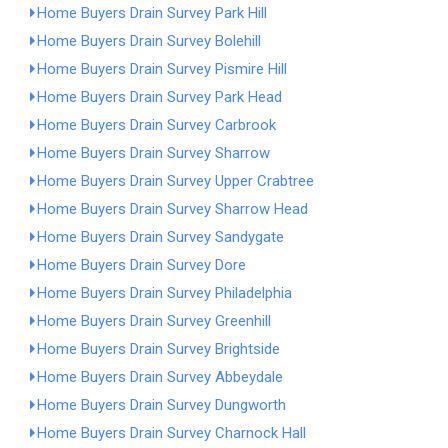
Home Buyers Drain Survey Park Hill
Home Buyers Drain Survey Bolehill
Home Buyers Drain Survey Pismire Hill
Home Buyers Drain Survey Park Head
Home Buyers Drain Survey Carbrook
Home Buyers Drain Survey Sharrow
Home Buyers Drain Survey Upper Crabtree
Home Buyers Drain Survey Sharrow Head
Home Buyers Drain Survey Sandygate
Home Buyers Drain Survey Dore
Home Buyers Drain Survey Philadelphia
Home Buyers Drain Survey Greenhill
Home Buyers Drain Survey Brightside
Home Buyers Drain Survey Abbeydale
Home Buyers Drain Survey Dungworth
Home Buyers Drain Survey Charnock Hall