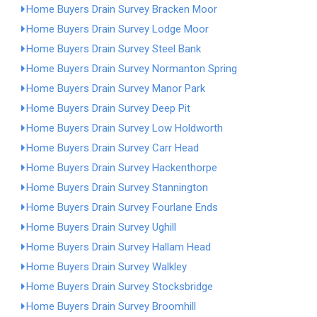
Home Buyers Drain Survey Bracken Moor
Home Buyers Drain Survey Lodge Moor
Home Buyers Drain Survey Steel Bank
Home Buyers Drain Survey Normanton Spring
Home Buyers Drain Survey Manor Park
Home Buyers Drain Survey Deep Pit
Home Buyers Drain Survey Low Holdworth
Home Buyers Drain Survey Carr Head
Home Buyers Drain Survey Hackenthorpe
Home Buyers Drain Survey Stannington
Home Buyers Drain Survey Fourlane Ends
Home Buyers Drain Survey Ughill
Home Buyers Drain Survey Hallam Head
Home Buyers Drain Survey Walkley
Home Buyers Drain Survey Stocksbridge
Home Buyers Drain Survey Broomhill