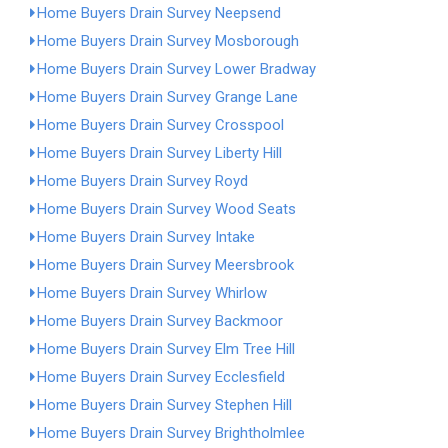
Home Buyers Drain Survey Neepsend
Home Buyers Drain Survey Mosborough
Home Buyers Drain Survey Lower Bradway
Home Buyers Drain Survey Grange Lane
Home Buyers Drain Survey Crosspool
Home Buyers Drain Survey Liberty Hill
Home Buyers Drain Survey Royd
Home Buyers Drain Survey Wood Seats
Home Buyers Drain Survey Intake
Home Buyers Drain Survey Meersbrook
Home Buyers Drain Survey Whirlow
Home Buyers Drain Survey Backmoor
Home Buyers Drain Survey Elm Tree Hill
Home Buyers Drain Survey Ecclesfield
Home Buyers Drain Survey Stephen Hill
Home Buyers Drain Survey Brightholmlee