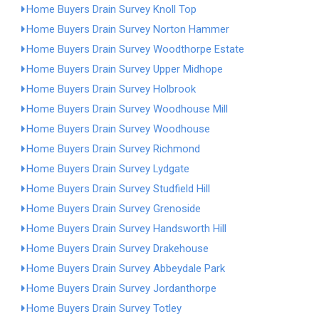
Home Buyers Drain Survey Knoll Top
Home Buyers Drain Survey Norton Hammer
Home Buyers Drain Survey Woodthorpe Estate
Home Buyers Drain Survey Upper Midhope
Home Buyers Drain Survey Holbrook
Home Buyers Drain Survey Woodhouse Mill
Home Buyers Drain Survey Woodhouse
Home Buyers Drain Survey Richmond
Home Buyers Drain Survey Lydgate
Home Buyers Drain Survey Studfield Hill
Home Buyers Drain Survey Grenoside
Home Buyers Drain Survey Handsworth Hill
Home Buyers Drain Survey Drakehouse
Home Buyers Drain Survey Abbeydale Park
Home Buyers Drain Survey Jordanthorpe
Home Buyers Drain Survey Totley