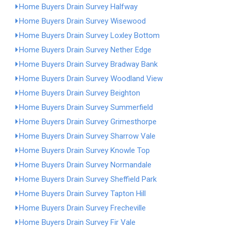
Home Buyers Drain Survey Halfway
Home Buyers Drain Survey Wisewood
Home Buyers Drain Survey Loxley Bottom
Home Buyers Drain Survey Nether Edge
Home Buyers Drain Survey Bradway Bank
Home Buyers Drain Survey Woodland View
Home Buyers Drain Survey Beighton
Home Buyers Drain Survey Summerfield
Home Buyers Drain Survey Grimesthorpe
Home Buyers Drain Survey Sharrow Vale
Home Buyers Drain Survey Knowle Top
Home Buyers Drain Survey Normandale
Home Buyers Drain Survey Sheffield Park
Home Buyers Drain Survey Tapton Hill
Home Buyers Drain Survey Frecheville
Home Buyers Drain Survey Fir Vale