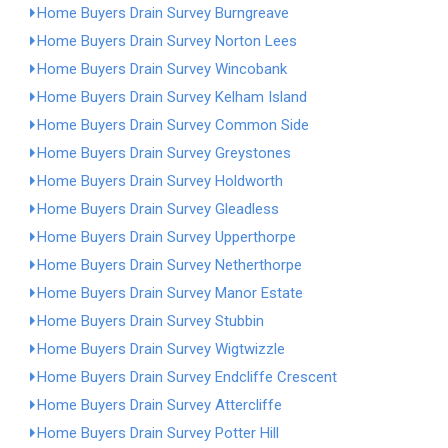
Home Buyers Drain Survey Burngreave
Home Buyers Drain Survey Norton Lees
Home Buyers Drain Survey Wincobank
Home Buyers Drain Survey Kelham Island
Home Buyers Drain Survey Common Side
Home Buyers Drain Survey Greystones
Home Buyers Drain Survey Holdworth
Home Buyers Drain Survey Gleadless
Home Buyers Drain Survey Upperthorpe
Home Buyers Drain Survey Netherthorpe
Home Buyers Drain Survey Manor Estate
Home Buyers Drain Survey Stubbin
Home Buyers Drain Survey Wigtwizzle
Home Buyers Drain Survey Endcliffe Crescent
Home Buyers Drain Survey Attercliffe
Home Buyers Drain Survey Potter Hill