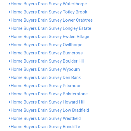
Home Buyers Drain Survey Waterthorpe
Home Buyers Drain Survey Totley Brook
Home Buyers Drain Survey Lower Crabtree
Home Buyers Drain Survey Longley Estate
Home Buyers Drain Survey Ewden Village
Home Buyers Drain Survey Owlthorpe
Home Buyers Drain Survey Burncross
Home Buyers Drain Survey Boulder Hill
Home Buyers Drain Survey Wybourn
Home Buyers Drain Survey Den Bank
Home Buyers Drain Survey Pitsmoor
Home Buyers Drain Survey Bolsterstone
Home Buyers Drain Survey Howard Hill
Home Buyers Drain Survey Low Bradfield
Home Buyers Drain Survey Westfield
Home Buyers Drain Survey Brincliffe