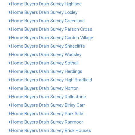
Home Buyers Drain Survey Highlane
Home Buyers Drain Survey Loxley
Home Buyers Drain Survey Greenland
Home Buyers Drain Survey Parson Cross
Home Buyers Drain Survey Garden Village
Home Buyers Drain Survey Shirecliffe
Home Buyers Drain Survey Wadsley
Home Buyers Drain Survey Sothall
Home Buyers Drain Survey Herdings
Home Buyers Drain Survey High Bradfield
Home Buyers Drain Survey Norton
Home Buyers Drain Survey Rollestone
Home Buyers Drain Survey Birley Carr
Home Buyers Drain Survey Park Side
Home Buyers Drain Survey Ranmoor
Home Buyers Drain Survey Brick Houses