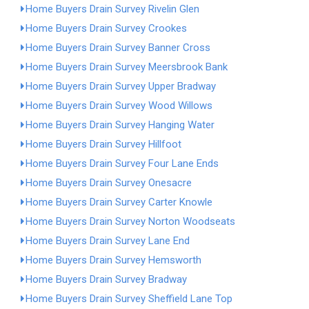
Home Buyers Drain Survey Rivelin Glen
Home Buyers Drain Survey Crookes
Home Buyers Drain Survey Banner Cross
Home Buyers Drain Survey Meersbrook Bank
Home Buyers Drain Survey Upper Bradway
Home Buyers Drain Survey Wood Willows
Home Buyers Drain Survey Hanging Water
Home Buyers Drain Survey Hillfoot
Home Buyers Drain Survey Four Lane Ends
Home Buyers Drain Survey Onesacre
Home Buyers Drain Survey Carter Knowle
Home Buyers Drain Survey Norton Woodseats
Home Buyers Drain Survey Lane End
Home Buyers Drain Survey Hemsworth
Home Buyers Drain Survey Bradway
Home Buyers Drain Survey Sheffield Lane Top