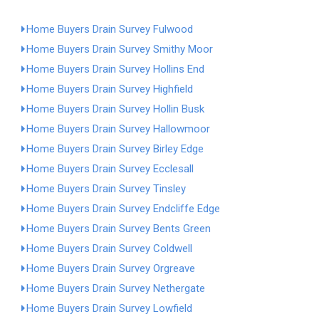
Home Buyers Drain Survey Fulwood
Home Buyers Drain Survey Smithy Moor
Home Buyers Drain Survey Hollins End
Home Buyers Drain Survey Highfield
Home Buyers Drain Survey Hollin Busk
Home Buyers Drain Survey Hallowmoor
Home Buyers Drain Survey Birley Edge
Home Buyers Drain Survey Ecclesall
Home Buyers Drain Survey Tinsley
Home Buyers Drain Survey Endcliffe Edge
Home Buyers Drain Survey Bents Green
Home Buyers Drain Survey Coldwell
Home Buyers Drain Survey Orgreave
Home Buyers Drain Survey Nethergate
Home Buyers Drain Survey Lowfield