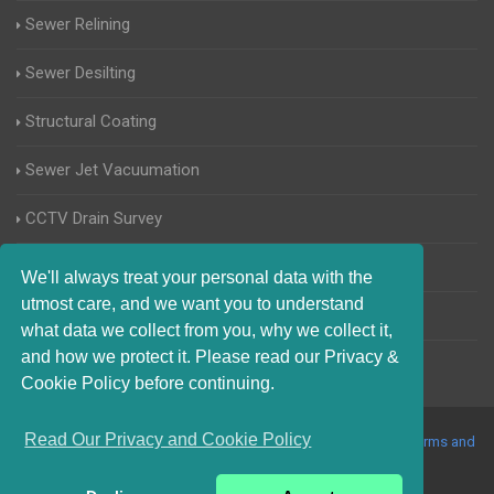
Sewer Relining
Sewer Desilting
Structural Coating
Sewer Jet Vacuumation
CCTV Drain Survey
Manhole Inspections
We'll always treat your personal data with the
utmost care, and we want you to understand
Home Buyers Drain Survey
what data we collect from you, why we collect it,
and how we protect it. Please read our Privacy &
Cookie Policy before continuing.
Read Our Privacy and Cookie Policy
© 2017-2023 Blocked Drains Sheffield. All Rights Reserved |
Terms and
Conditions
|
Privacy Policy
|
About Us On The Web