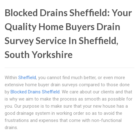
Blocked Drains Sheffield: Your
Quality Home Buyers Drain
Survey Service In Sheffield,
South Yorkshire
Within
Sheffield
, you cannot find much better, or even more
extensive home buyer drain surveys compared to those done
by
Blocked Drains Sheffield
. We care about our clients and that
is why we aim to make the process as smooth as possible for
you. Our purpose is to make sure that your new house has a
good drainage system in working order so as to avoid the
frustrations and expenses that come with non-functional
drains.