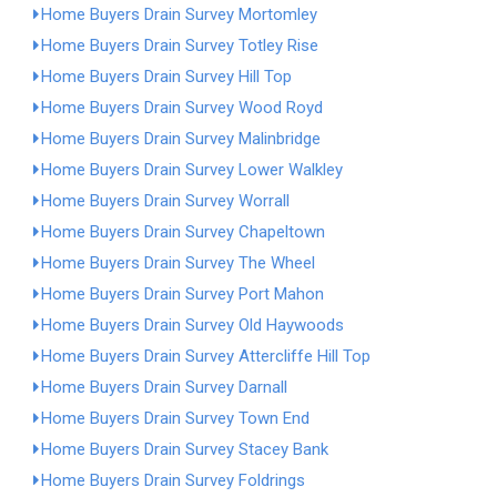
Home Buyers Drain Survey Mortomley
Home Buyers Drain Survey Totley Rise
Home Buyers Drain Survey Hill Top
Home Buyers Drain Survey Wood Royd
Home Buyers Drain Survey Malinbridge
Home Buyers Drain Survey Lower Walkley
Home Buyers Drain Survey Worrall
Home Buyers Drain Survey Chapeltown
Home Buyers Drain Survey The Wheel
Home Buyers Drain Survey Port Mahon
Home Buyers Drain Survey Old Haywoods
Home Buyers Drain Survey Attercliffe Hill Top
Home Buyers Drain Survey Darnall
Home Buyers Drain Survey Town End
Home Buyers Drain Survey Stacey Bank
Home Buyers Drain Survey Foldrings