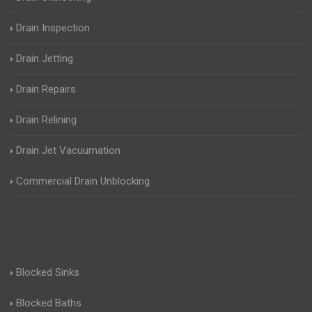
Drain Inspection
Drain Jetting
Drain Repairs
Drain Relining
Drain Jet Vacuumation
Commercial Drain Unblocking
Blocked Sinks
Blocked Baths