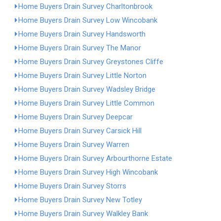
Home Buyers Drain Survey Charltonbrook
Home Buyers Drain Survey Low Wincobank
Home Buyers Drain Survey Handsworth
Home Buyers Drain Survey The Manor
Home Buyers Drain Survey Greystones Cliffe
Home Buyers Drain Survey Little Norton
Home Buyers Drain Survey Wadsley Bridge
Home Buyers Drain Survey Little Common
Home Buyers Drain Survey Deepcar
Home Buyers Drain Survey Carsick Hill
Home Buyers Drain Survey Warren
Home Buyers Drain Survey Arbourthorne Estate
Home Buyers Drain Survey High Wincobank
Home Buyers Drain Survey Storrs
Home Buyers Drain Survey New Totley
Home Buyers Drain Survey Walkley Bank