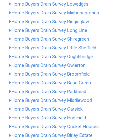
Home Buyers Drain Survey Lowedges
Home Buyers Drain Survey Midhopestones
Home Buyers Drain Survey Ringinglow
Home Buyers Drain Survey Long Line
Home Buyers Drain Survey Shiregreen
Home Buyers Drain Survey Little Sheffield
Home Buyers Drain Survey Oughtibridge
Home Buyers Drain Survey Owlerton
Home Buyers Drain Survey Broomfield
Home Buyers Drain Survey Base Green
Home Buyers Drain Survey Parkhead
Home Buyers Drain Survey Middlewood
Home Buyers Drain Survey Carsick
Home Buyers Drain Survey Hurl Field
Home Buyers Drain Survey Cricket Houses
Home Buyers Drain Survey Birley Estate