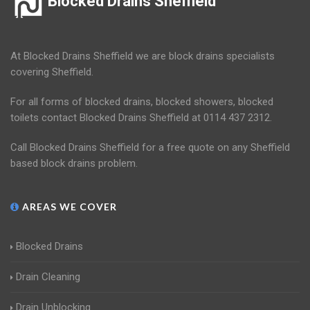
Blocked Drains Sheffield
At Blocked Drains Sheffield we are block drains specialists
covering Sheffield.
For all forms of blocked drains, blocked showers, blocked
toilets contact Blocked Drains Sheffield at 0114 437 2312.
Call Blocked Drains Sheffield for a free quote on any Sheffield
based block drains problem.
AREAS WE COVER
Blocked Drains
Drain Cleaning
Drain Unblocking