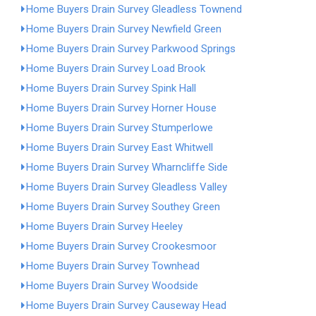
Home Buyers Drain Survey Gleadless Townend
Home Buyers Drain Survey Newfield Green
Home Buyers Drain Survey Parkwood Springs
Home Buyers Drain Survey Load Brook
Home Buyers Drain Survey Spink Hall
Home Buyers Drain Survey Horner House
Home Buyers Drain Survey Stumperlowe
Home Buyers Drain Survey East Whitwell
Home Buyers Drain Survey Wharncliffe Side
Home Buyers Drain Survey Gleadless Valley
Home Buyers Drain Survey Southey Green
Home Buyers Drain Survey Heeley
Home Buyers Drain Survey Crookesmoor
Home Buyers Drain Survey Townhead
Home Buyers Drain Survey Woodside
Home Buyers Drain Survey Causeway Head