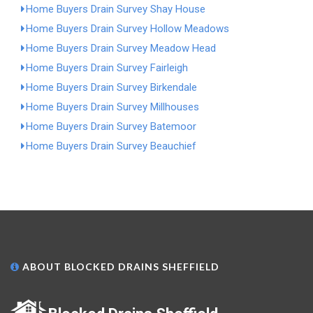
Home Buyers Drain Survey Shay House
Home Buyers Drain Survey Hollow Meadows
Home Buyers Drain Survey Meadow Head
Home Buyers Drain Survey Fairleigh
Home Buyers Drain Survey Birkendale
Home Buyers Drain Survey Millhouses
Home Buyers Drain Survey Batemoor
Home Buyers Drain Survey Beauchief
ABOUT BLOCKED DRAINS SHEFFIELD