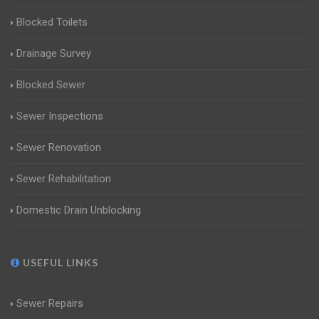
Blocked Toilets
Drainage Survey
Blocked Sewer
Sewer Inspections
Sewer Renovation
Sewer Rehabilitation
Domestic Drain Unblocking
USEFUL LINKS
Sewer Repairs