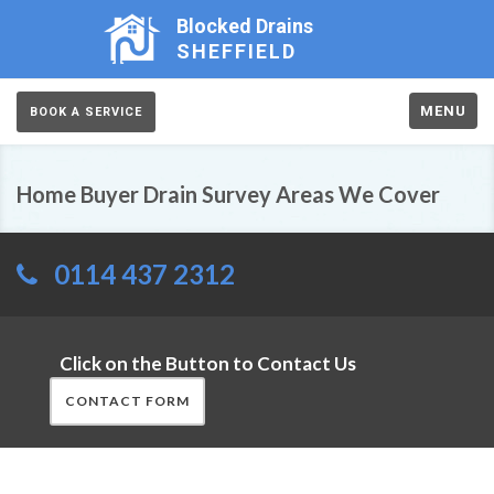
Blocked Drains
SHEFFIELD
MENU
BOOK A SERVICE
Home Buyer Drain Survey Areas We Cover
0114 437 2312
Click on the Button to Contact Us
CONTACT FORM