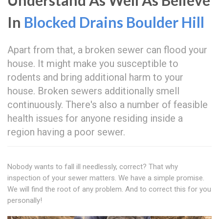
Understand As Well As Believe
In
Blocked Drains Boulder Hill
Apart from that, a broken sewer can flood your
house. It might make you susceptible to
rodents and bring additional harm to your
house. Broken sewers additionally smell
continuously. There's also a number of feasible
health issues for anyone residing inside a
region having a poor sewer.
Nobody wants to fall ill needlessly, correct? That why
inspection of your sewer matters. We have a simple promise.
We will find the root of any problem. And to correct this for you
personally!