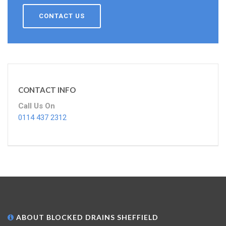
CONTACT US
CONTACT INFO
Call Us On
0114 437 2312
ABOUT BLOCKED DRAINS SHEFFIELD