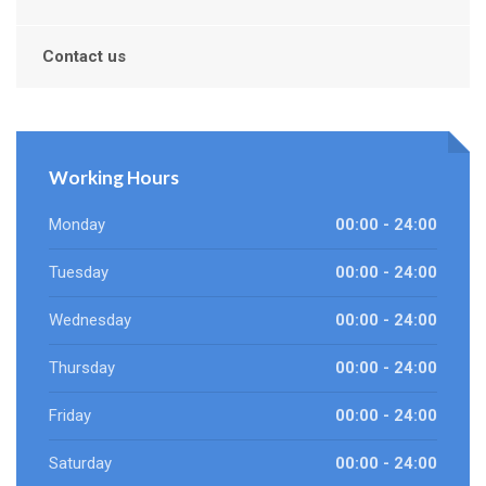
Contact us
Working Hours
Monday
00:00 - 24:00
Tuesday
00:00 - 24:00
Wednesday
00:00 - 24:00
Thursday
00:00 - 24:00
Friday
00:00 - 24:00
Saturday
00:00 - 24:00