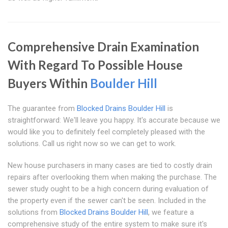
Comprehensive Drain Examination
With Regard To Possible House
Buyers Within
Boulder Hill
The guarantee from
Blocked Drains Boulder Hill
is
straightforward: We'll leave you happy. It's accurate because we
would like you to definitely feel completely pleased with the
solutions. Call us right now so we can get to work.
New house purchasers in many cases are tied to costly drain
repairs after overlooking them when making the purchase. The
sewer study ought to be a high concern during evaluation of
the property even if the sewer can't be seen. Included in the
solutions from
Blocked Drains Boulder Hill
, we feature a
comprehensive study of the entire system to make sure it's