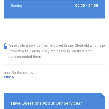
Sunday
00:00 - 24:00
An excellent service from Blocked Drains Sheffield who helped
unblock a foul drain. They are based in Sheffield and I
recommended them.
Janna Bartholomew
SHEFFIELD
Have Questions About Our Services?