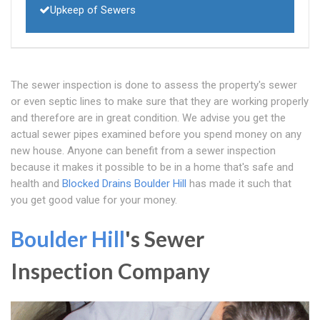
Upkeep of Sewers
The sewer inspection is done to assess the property's sewer
or even septic lines to make sure that they are working properly
and therefore are in great condition. We advise you get the
actual sewer pipes examined before you spend money on any
new house. Anyone can benefit from a sewer inspection
because it makes it possible to be in a home that's safe and
health and
Blocked Drains Boulder Hill
has made it such that
you get good value for your money.
Boulder Hill
's Sewer
Inspection Company