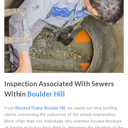
Inspection Associated With Sewers
Within
Boulder Hill
From
Blocked Drains Boulder Hill
, we waste not time briefing
clients concerning the outcomes of the actual examination.
More often than not, individuals who examine houses because
of leasing or to buy don't think to determine the situation of the