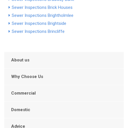
Sewer Inspections Brick Houses
Sewer Inspections Brightholmlee
Sewer Inspections Brightside
Sewer Inspections Brincliffe
About us
Why Choose Us
Commercial
Domestic
Advice