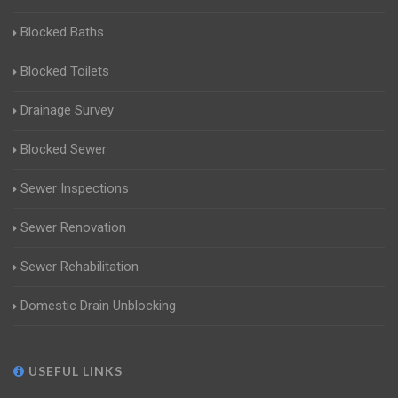
Blocked Baths
Blocked Toilets
Drainage Survey
Blocked Sewer
Sewer Inspections
Sewer Renovation
Sewer Rehabilitation
Domestic Drain Unblocking
USEFUL LINKS