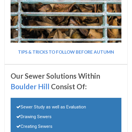
TIPS & TRICKS TO FOLLOW BEFORE AUTUMN
Our Sewer Solutions Within
Boulder Hill
Consist Of:
Sewer Study as well as Evaluation
Drawing Sewers
Creating Sewers