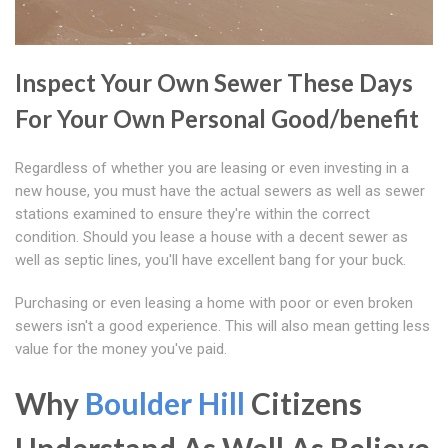
Inspect Your Own Sewer These Days
For Your Own Personal Good/benefit
Regardless of whether you are leasing or even investing in a
new house, you must have the actual sewers as well as sewer
stations examined to ensure they're within the correct
condition. Should you lease a house with a decent sewer as
well as septic lines, you'll have excellent bang for your buck.
Purchasing or even leasing a home with poor or even broken
sewers isn't a good experience. This will also mean getting less
value for the money you've paid.
Why
Boulder Hill
Citizens