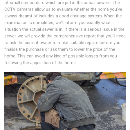
of small camcorders which are put in the actual sewers. The
CCTV cameras allow us to evaluate whether the home you've
always dreamt of includes a good drainage system. When the
examination is completed, we'll inform you exactly what
situation the actual sewer is in. If there is a serious issue in the
sewer, we will provide the comprehensive report that you'll need
to ask the current owner to make suitable repairs before you
finalise the purchase or ask them to lower the price of the
home. This can avoid any kind of possible losses from you
following the acquisition of the home.