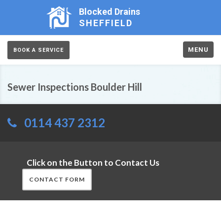
Blocked Drains
SHEFFIELD
MENU
BOOK A SERVICE
Sewer Inspections Boulder Hill
0114 437 2312
Click on the Button to Contact Us
CONTACT FORM