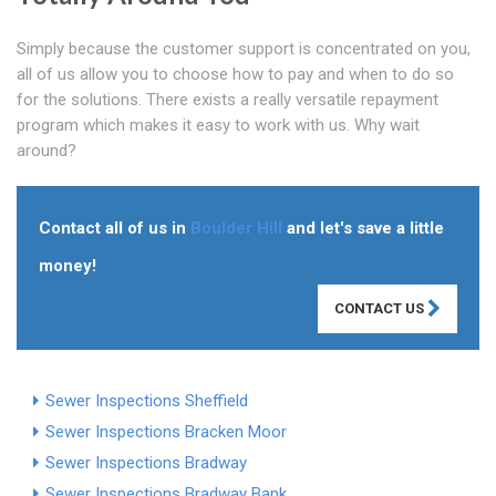
Simply because the customer support is concentrated on you,
all of us allow you to choose how to pay and when to do so
for the solutions. There exists a really versatile repayment
program which makes it easy to work with us. Why wait
around?
Contact all of us in
Boulder Hill
and let's save a little
money!
CONTACT US
Sewer Inspections Sheffield
Sewer Inspections Bracken Moor
Sewer Inspections Bradway
Sewer Inspections Bradway Bank