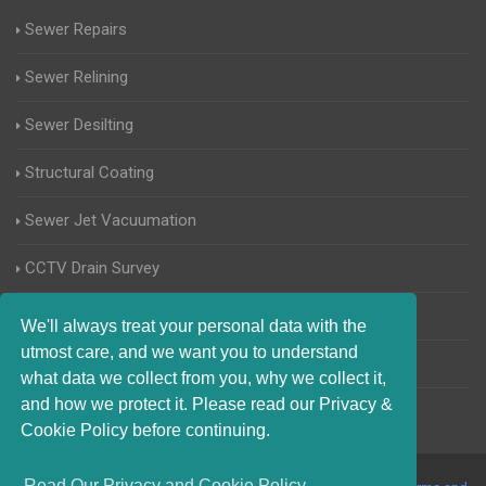
Sewer Repairs
Sewer Relining
Sewer Desilting
Structural Coating
Sewer Jet Vacuumation
CCTV Drain Survey
Manhole Inspections
We'll always treat your personal data with the
utmost care, and we want you to understand
Home Buyers Drain Survey
what data we collect from you, why we collect it,
and how we protect it. Please read our Privacy &
Cookie Policy before continuing.
Read Our Privacy and Cookie Policy