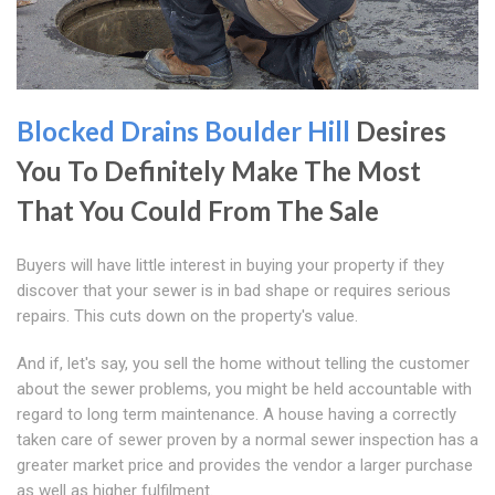
Blocked Drains Boulder Hill
Desires
You To Definitely Make The Most
That You Could From The Sale
Buyers will have little interest in buying your property if they
discover that your sewer is in bad shape or requires serious
repairs. This cuts down on the property's value.
And if, let's say, you sell the home without telling the customer
about the sewer problems, you might be held accountable with
regard to long term maintenance. A house having a correctly
taken care of sewer proven by a normal sewer inspection has a
greater market price and provides the vendor a larger purchase
as well as higher fulfilment.