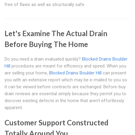
free of flaws as well as structurally safe.
Let's Examine The Actual Drain
Before Buying The Home
Do you need a drain evaluated quickly?
Blocked Drains Boulder
Hill
procedures are meant for efficiency and speed. When you
are selling your home,
Blocked Drains Boulder Hill
can present
you with an extensive report which may be e-mailed to you so
it can be viewed before contracts are exchanged. Before-buy
drain reviews are essential simply because they permit you to
discover existing defects in the home that aren't effortlessly
apparent.
Customer Support Constructed
Totally Around You