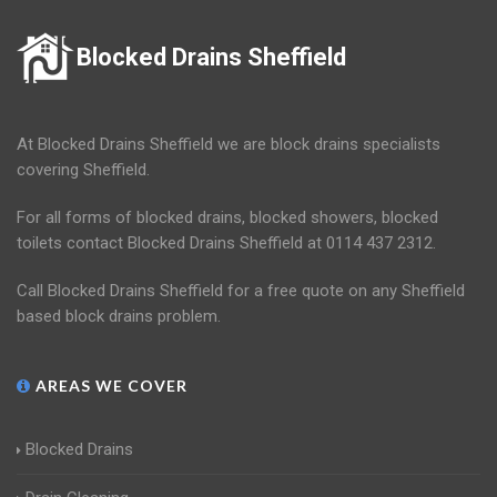
Blocked Drains Sheffield
At Blocked Drains Sheffield we are block drains specialists
covering Sheffield.
For all forms of blocked drains, blocked showers, blocked
toilets contact Blocked Drains Sheffield at 0114 437 2312.
Call Blocked Drains Sheffield for a free quote on any Sheffield
based block drains problem.
AREAS WE COVER
Blocked Drains