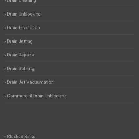
Drain Cleaning
Drain Unblocking
Drain Inspection
Drain Jetting
Drain Repairs
Drain Relining
Drain Jet Vacuumation
Commercial Drain Unblocking
Blocked Sinks