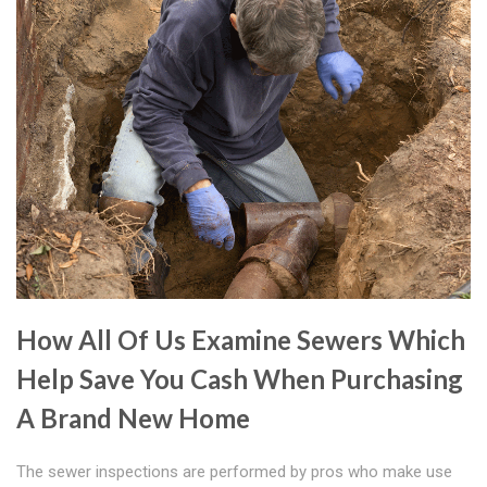
How All Of Us Examine Sewers Which
Help Save You Cash When Purchasing
A Brand New Home
The sewer inspections are performed by pros who make use