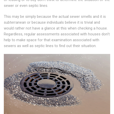
sewer or even septic lines.
This may be simply because the actual sewer smells and it is
subterranean or because individuals believe it is trivial and
would rather not have a glance at this when checking a house.
Regardless, regular assessments associated with houses don't
help to make space for that examination associated with
sewers as well as septic lines to find out their situation.