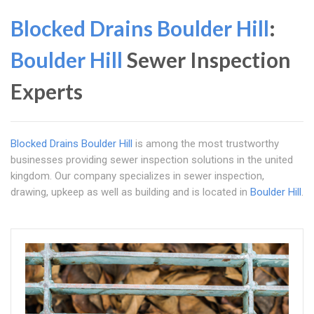
Blocked Drains Boulder Hill
:
Boulder Hill
Sewer Inspection
Experts
Blocked Drains Boulder Hill
is among the most trustworthy
businesses providing sewer inspection solutions in the united
kingdom. Our company specializes in sewer inspection,
drawing, upkeep as well as building and is located in
Boulder Hill
.