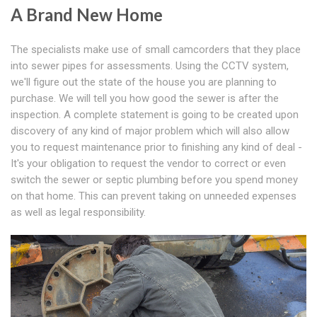
A Brand New Home
The specialists make use of small camcorders that they place
into sewer pipes for assessments. Using the CCTV system,
we'll figure out the state of the house you are planning to
purchase. We will tell you how good the sewer is after the
inspection. A complete statement is going to be created upon
discovery of any kind of major problem which will also allow
you to request maintenance prior to finishing any kind of deal -
It's your obligation to request the vendor to correct or even
switch the sewer or septic plumbing before you spend money
on that home. This can prevent taking on unneeded expenses
as well as legal responsibility.