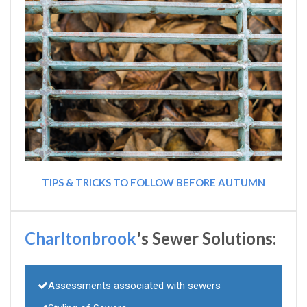
TIPS & TRICKS TO FOLLOW BEFORE AUTUMN
Charltonbrook
's Sewer Solutions:
Assessments associated with sewers