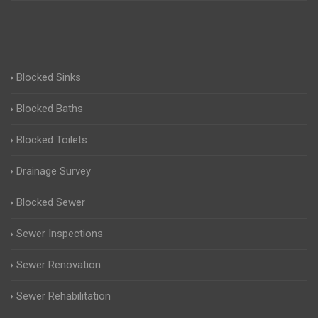
Blocked Sinks
Blocked Baths
Blocked Toilets
Drainage Survey
Blocked Sewer
Sewer Inspections
Sewer Renovation
Sewer Rehabilitation