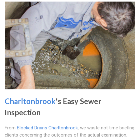
Charltonbrook
's Easy Sewer
Inspection
From
Blocked Drains Charltonbrook
, we waste not time briefing
clients concerning the outcomes of the actual examination.