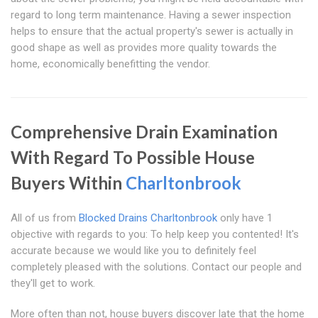
regard to long term maintenance. Having a sewer inspection
helps to ensure that the actual property's sewer is actually in
good shape as well as provides more quality towards the
home, economically benefitting the vendor.
Comprehensive Drain Examination
With Regard To Possible House
Buyers Within
Charltonbrook
All of us from
Blocked Drains Charltonbrook
only have 1
objective with regards to you: To help keep you contented! It's
accurate because we would like you to definitely feel
completely pleased with the solutions. Contact our people and
they'll get to work.
More often than not, house buyers discover late that the home