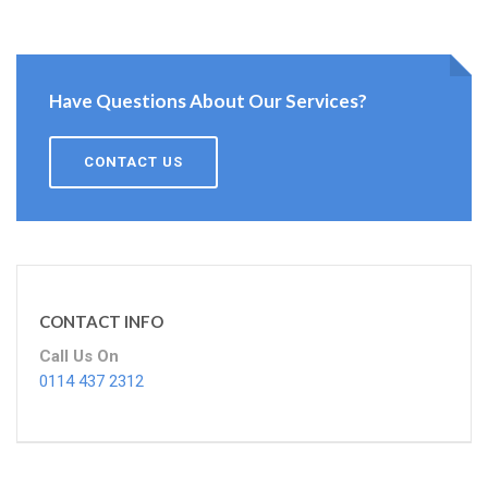
Have Questions About Our Services?
CONTACT US
CONTACT INFO
Call Us On
0114 437 2312