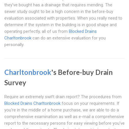
they've bought has a drainage that requires mending. The
sewer study ought to be a high concern in the before-buy
evaluation associated with properties. When you really need to
determine if the system in the building is in good shape and
operating perfectly, all of us from
Blocked Drains
Charltonbrook
can do an extensive evaluation for you
personally.
Charltonbrook
's Before-buy Drain
Survey
Require an extremely swift drain report? The procedures from
Blocked Drains Charltonbrook
focus on your requirements. If
you're in the middle of a home purchase, we are able to do a
comprehensive examination as well as e-mail a comprehensive
report to the necessary persons for easy viewing before you've