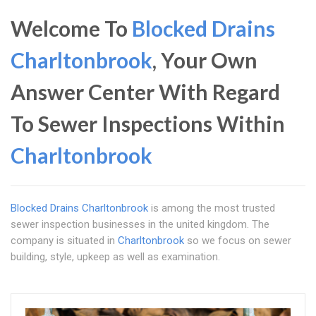
Welcome To
Blocked Drains
Charltonbrook
, Your Own
Answer Center With Regard
To Sewer Inspections Within
Charltonbrook
Blocked Drains Charltonbrook
is among the most trusted
sewer inspection businesses in the united kingdom. The
company is situated in
Charltonbrook
so we focus on sewer
building, style, upkeep as well as examination.