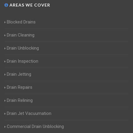
AREAS WE COVER
Blocked Drains
Drain Cleaning
Drain Unblocking
Drain Inspection
Drain Jetting
Drain Repairs
Drain Relining
Drain Jet Vacuumation
Commercial Drain Unblocking