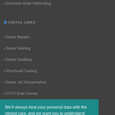
Domestic Drain Unblocking
USEFUL LINKS
Sewer Repairs
Sewer Relining
Sewer Desilting
Structural Coating
Sewer Jet Vacuumation
CCTV Drain Survey
Manhole Inspections
We'll always treat your personal data with the
utmost care, and we want you to understand