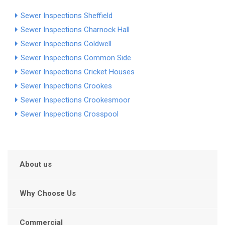
Sewer Inspections Sheffield
Sewer Inspections Charnock Hall
Sewer Inspections Coldwell
Sewer Inspections Common Side
Sewer Inspections Cricket Houses
Sewer Inspections Crookes
Sewer Inspections Crookesmoor
Sewer Inspections Crosspool
About us
Why Choose Us
Commercial