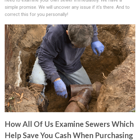
need to examine your own sewer immediately. We have a
simple promise. We will uncover any issue if it's there. And to
correct this for you personally!
How All Of Us Examine Sewers Which
Help Save You Cash When Purchasing