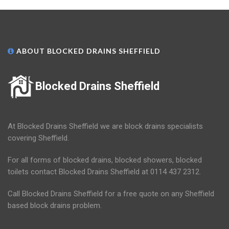
ABOUT BLOCKED DRAINS SHEFFIELD
Blocked Drains Sheffield
At Blocked Drains Sheffield we are block drains specialists
covering Sheffield.
For all forms of blocked drains, blocked showers, blocked
toilets contact Blocked Drains Sheffield at 0114 437 2312.
Call Blocked Drains Sheffield for a free quote on any Sheffield
based block drains problem.