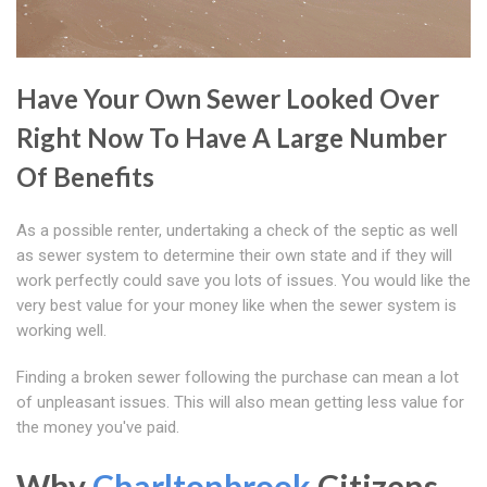
Have Your Own Sewer Looked Over
Right Now To Have A Large Number
Of Benefits
As a possible renter, undertaking a check of the septic as well
as sewer system to determine their own state and if they will
work perfectly could save you lots of issues. You would like the
very best value for your money like when the sewer system is
working well.
Finding a broken sewer following the purchase can mean a lot
of unpleasant issues. This will also mean getting less value for
the money you've paid.
Why
Charltonbrook
Citizens