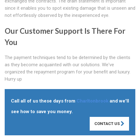
exchanged the contracts. The drain statement is important
since it enables you to spot existing damage that is unseen and
not effortlessly observed by the inexperienced eye.
Our Customer Support Is There For
You
The payment techniques tend to be determined by the clients
as they become acquainted with our solutions. We've
organized the repayment program for your benefit and luxury.
Hurry up
Call all of us these days from
Charltonbrook
and we'll
see how to save you money.
CONTACT US