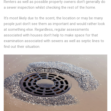
Renters as well as possible property owners don't generally do
a sewer inspection whilst checking the rest of the home.
It's most likely due to the scent, the location or may be many
people just don't see them as important and would rather look
at something else. Regardless, regular assessments
associated with houses don't help to make space for that
examination associated with sewers as well as septic lines to
find out their situation.