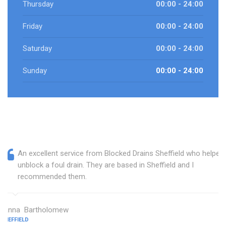
Thursday
00:00 - 24:00
Friday
00:00 - 24:00
Saturday
00:00 - 24:00
Sunday
00:00 - 24:00
An excellent service from Blocked Drains Sheffield who helped
unblock a foul drain. They are based in Sheffield and I
recommended them.
Janna Bartholomew
SHEFFIELD