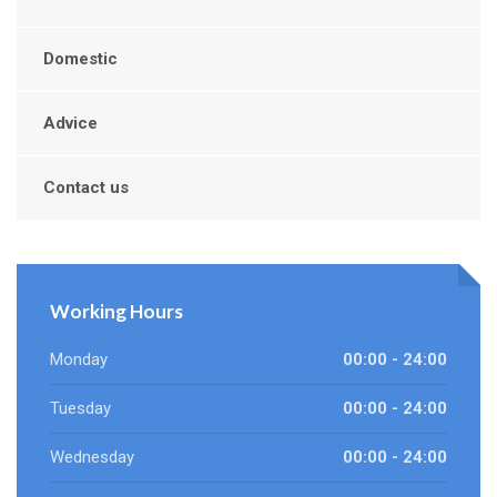
Domestic
Advice
Contact us
Working Hours
Monday
00:00 - 24:00
Tuesday
00:00 - 24:00
Wednesday
00:00 - 24:00