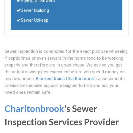
Styling of Sewers
Sewer Building
Sewer Upkeep
Sewer inspection is conducted for the exact purpose of seeing
if septic lines or even sewers in the home tend to be working
properly and therefore are in good shape. We advise you get
the actual sewer pipes examined before you spend money on
any new house.
Blocked Drains Charltonbrook
's assessments
provide inexpensive support designed to help you and your
loved ones remain safe.
Charltonbrook
's Sewer
Inspection Services Provider