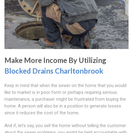
Make More Income By Utilizing
Blocked Drains Charltonbrook
Keep in mind that when the sewer on the home that you would
like to market is in poor form or perhaps requiring serious
maintenance, a purchaser might be frustrated from buying the
home. A person will also be in a position to generate losses
since it reduces the cost of the home.
And if, let's say, you sell the home without telling the customer
about the sewer problems, you might be held accountable with