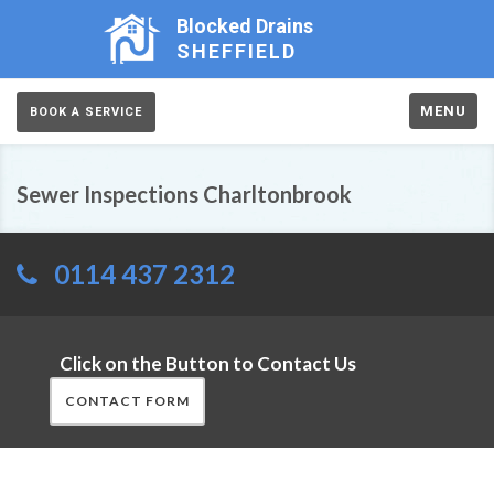
Blocked Drains
SHEFFIELD
MENU
BOOK A SERVICE
Sewer Inspections Charltonbrook
0114 437 2312
Click on the Button to Contact Us
CONTACT FORM