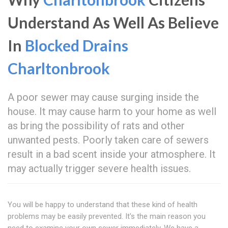
Understand As Well As Believe
In
Blocked Drains
Charltonbrook
A poor sewer may cause surging inside the
house. It may cause harm to your home as well
as bring the possibility of rats and other
unwanted pests. Poorly taken care of sewers
result in a bad scent inside your atmosphere. It
may actually trigger severe health issues.
You will be happy to understand that these kind of health
problems may be easily prevented. It's the main reason you