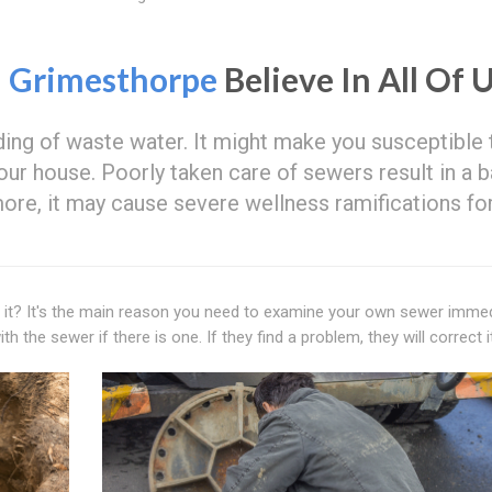
n
Grimesthorpe
Believe In All Of 
ng of waste water. It might make you susceptible 
our house. Poorly taken care of sewers result in a 
ore, it may cause severe wellness ramifications fo
ed it? It's the main reason you need to examine your own sewer immed
h the sewer if there is one. If they find a problem, they will correct it