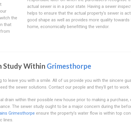
t
actual sewer is in a poor state. Having a sewer inspec
your
helps to ensure that the actual property's sewer is actu
switch the
good shape as well as provides more quality towards 
n that
home, economically benefitting the vendor.
r from
n Study Within
Grimesthorpe
g to leave you with a smile. All of us provide you with the sincere gu
need the sewer solutions. Contact our people and they'll get to work.
al drain within their possible new house prior to making a purchase, 
nance. The sewer study ought to be a major concern during the befo
ains Grimesthorpe
ensure the property's water flow is within top con
c lines.