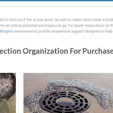
o find out if the actual sewer as well as septic lines inside a buildi
ants as well as potential purchasers to go for sewer inspections on t
sthorpe
's assessments provide inexpensive support designed to help
ection Organization For Purchas