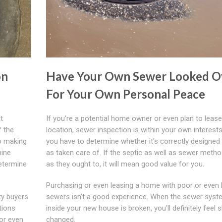
on
Have Your Own Sewer Looked O
For Your Own Personal Peace
t
If you're a potential home owner or even plan to lease
f the
location, sewer inspection is within your own interest
to making
you have to determine whether it's correctly designed 
mine
as taken care of. If the septic as well as sewer meth
determine
as they ought to, it will mean good value for you.
Purchasing or even leasing a home with poor or even
ty buyers
sewers isn't a good experience. When the sewer syst
tions
inside your new house is broken, you'll definitely feel 
or even
changed.