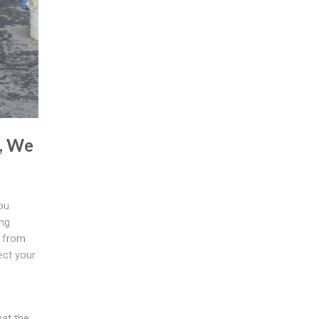
, We
ou
ing
d from
ect your
hat the