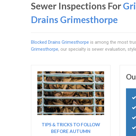
Sewer Inspections For
Gr
Drains Grimesthorpe
Blocked Drains Grimesthorpe
is among the most trus
Grimesthorpe
, our specialty is sewer evaluation, styl
Ou
TIPS & TRICKS TO FOLLOW
BEFORE AUTUMN