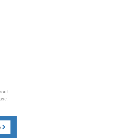
hout
ase.
S