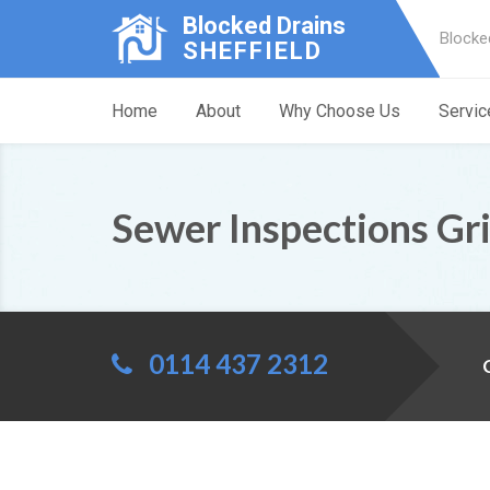
Blocked Drains
Blocke
SHEFFIELD
Home
About
Why Choose Us
Servic
Sewer Inspections Gr
0114 437 2312
C