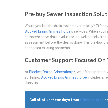
Pre-buy Sewer Inspection Solu
Would you like the drain looked over quickly? Effec
Blocked Drains Grimesthorpe
's services. When you're
comprehensive drain evaluation as well as deliver this
assessment before the deal is done. The pre-buy drai
concealed existing problems.
Customer Support Focused On 
At
Blocked Drains Grimesthorpe
, we offer a person 
suffering.
Blocked Drains Grimesthorpe
includes a r
Hurry up
Call all of us these days from
Grimesthorpe
an