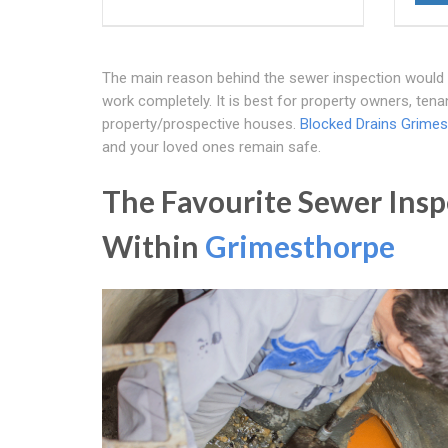
The main reason behind the sewer inspection would be t
work completely. It is best for property owners, ten
property/prospective houses.
Blocked Drains Grime
and your loved ones remain safe.
The Favourite Sewer Insp
Within
Grimesthorpe