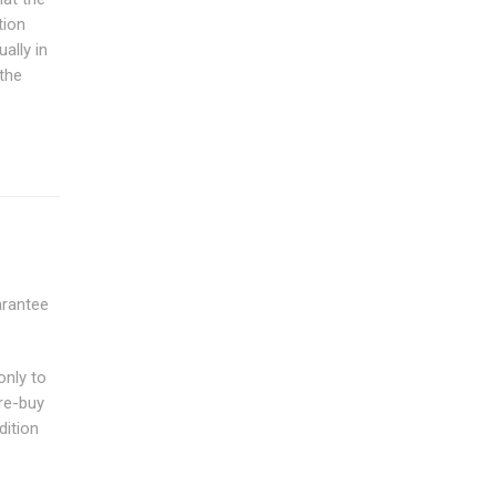
tion
ally in
the
arantee
only to
re-buy
dition