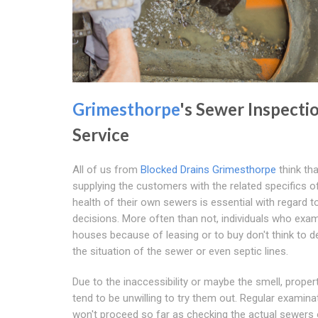
Grimesthorpe
's Sewer Inspecti
Service
All of us from
Blocked Drains Grimesthorpe
think tha
supplying the customers with the related specifics o
health of their own sewers is essential with regard 
decisions. More often than not, individuals who exa
houses because of leasing or to buy don't think to 
the situation of the sewer or even septic lines.
Due to the inaccessibility or maybe the smell, proper
tend to be unwilling to try them out. Regular examina
won't proceed so far as checking the actual sewers 