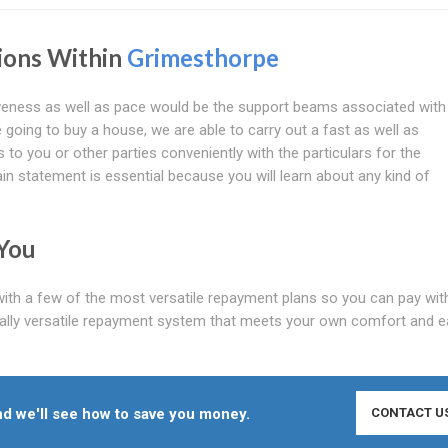
tions Within
Grimesthorpe
tiveness as well as pace would be the support beams associated with
 going to buy a house, we are able to carry out a fast as well as
 to you or other parties conveniently with the particulars for the
n statement is essential because you will learn about any kind of
You
with a few of the most versatile repayment plans so you can pay wit
eally versatile repayment system that meets your own comfort and e
d we'll see how to save you money.
CONTACT U