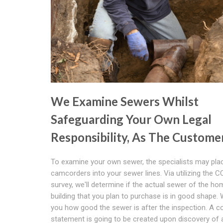
We Examine Sewers Whilst
Safeguarding Your Own Legal
Responsibility, As The Custome
To examine your own sewer, the specialists may place
camcorders into your sewer lines. Via utilizing the 
survey, we'll determine if the actual sewer of the ho
building that you plan to purchase is in good shape. We
you how good the sewer is after the inspection. A 
statement is going to be created upon discovery of 