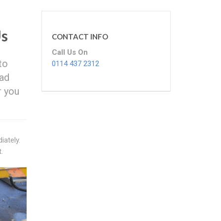
Us
CONTACT INFO
Call Us On
to
0114 437 2312
bad
r you
iately.
.