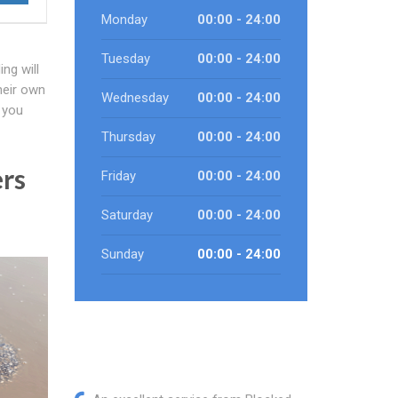
Monday
00:00 - 24:00
Tuesday
00:00 - 24:00
ng will
heir own
Wednesday
00:00 - 24:00
 you
Thursday
00:00 - 24:00
ers
Friday
00:00 - 24:00
Saturday
00:00 - 24:00
Sunday
00:00 - 24:00