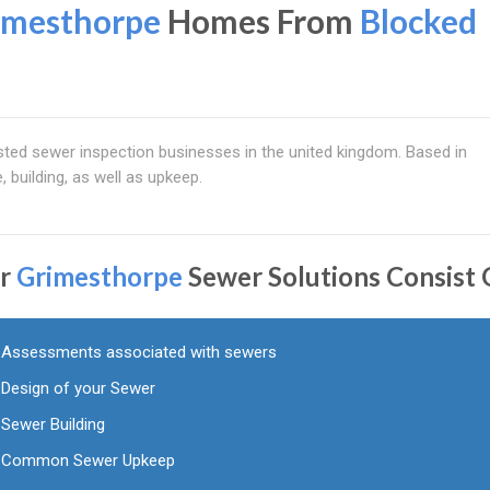
imesthorpe
Homes From
Blocked
ted sewer inspection businesses in the united kingdom. Based in
e, building, as well as upkeep.
r
Grimesthorpe
Sewer Solutions Consist 
Assessments associated with sewers
Design of your Sewer
Sewer Building
Common Sewer Upkeep