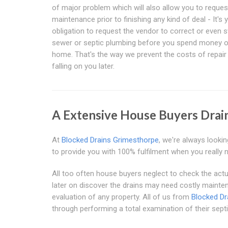
of major problem which will also allow you to reques
maintenance prior to finishing any kind of deal - It's 
obligation to request the vendor to correct or even 
sewer or septic plumbing before you spend money o
home. That's the way we prevent the costs of repai
falling on you later.
A Extensive House Buyers Drai
At
Blocked Drains Grimesthorpe
, we're always lookin
to provide you with 100% fulfilment when you really 
All too often house buyers neglect to check the actu
later on discover the drains may need costly mainte
evaluation of any property. All of us from
Blocked Dr
through performing a total examination of their septi