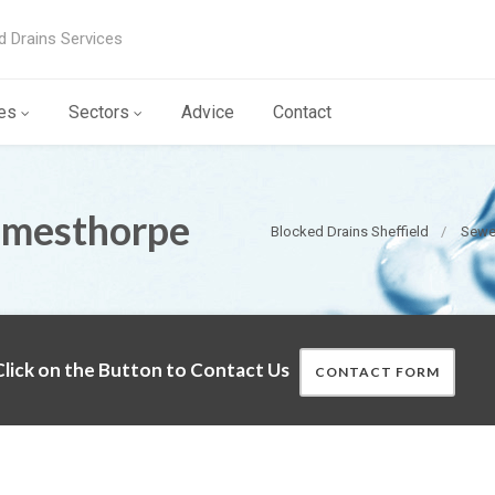
d Drains Services
es
Sectors
Advice
Contact
imesthorpe
Blocked Drains Sheffield
Sewer
lick on the Button to Contact Us
CONTACT FORM