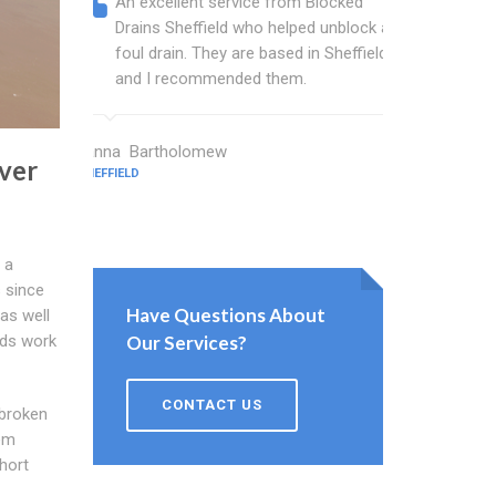
An excellent service from Blocked
Blocked
Drains Sheffield who helped unblock a
wonderf
foul drain. They are based in Sheffield
drains 
and I recommended them.
shower 
work.
Janna Bartholomew
ver
SHEFFIELD
Stinton Jor
SHEFFIELD
 a
s since
Have Questions About
as well
Our Services?
ods work
CONTACT US
 broken
em
short