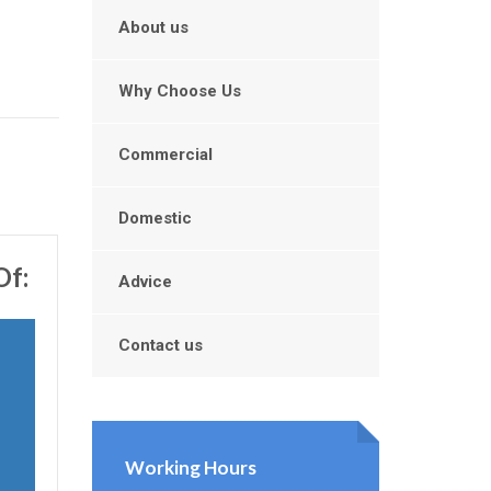
About us
Why Choose Us
Commercial
Domestic
Of:
Advice
Contact us
Working Hours