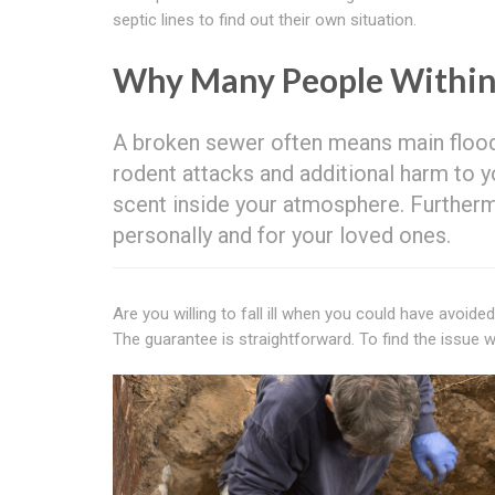
septic lines to find out their own situation.
Why Many People Withi
A broken sewer often means main floodi
rodent attacks and additional harm to y
scent inside your atmosphere. Furtherm
personally and for your loved ones.
Are you willing to fall ill when you could have avoid
The guarantee is straightforward. To find the issue wit