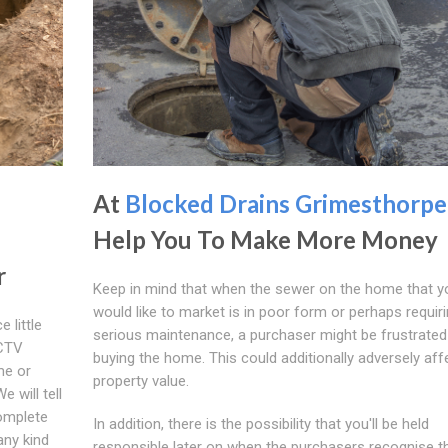
At
Blocked Drains Grimesthorpe
Help You To Make More Money
r
Keep in mind that when the sewer on the home that y
would like to market is in poor form or perhaps requir
 little
serious maintenance, a purchaser might be frustrate
CCTV
buying the home. This could additionally adversely aff
me or
property value.
 will tell
complete
In addition, there is the possibility that you'll be held
any kind
responsible later on when the purchasers recognise t