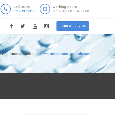
Call Us On
Working Hours
0114 437 2312
Mon - Sun 00:00 to 24:00
BOOK A SERVICE
 Inspections Sheffield
Sewer Inspections Grimesthorpe