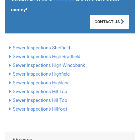
money!
CONTACT US
Sewer Inspections Sheffield
Sewer Inspections High Bradfield
Sewer Inspections High Wincobank
Sewer Inspections Highfield
Sewer Inspections Highlane
Sewer Inspections Hill Top
Sewer Inspections Hill Top
Sewer Inspections Hillfoot