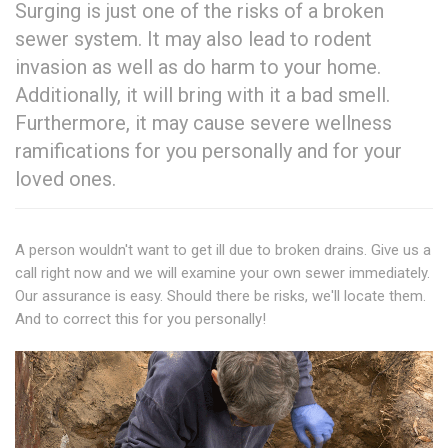
Surging is just one of the risks of a broken
sewer system. It may also lead to rodent
invasion as well as do harm to your home.
Additionally, it will bring with it a bad smell.
Furthermore, it may cause severe wellness
ramifications for you personally and for your
loved ones.
A person wouldn't want to get ill due to broken drains. Give us a
call right now and we will examine your own sewer immediately.
Our assurance is easy. Should there be risks, we'll locate them.
And to correct this for you personally!