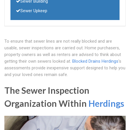
Sewer Building
Sewer Upkeep
To ensure that sewer lines are not really blocked and are
usable, sewer inspections are carried out. Home purchasers,
property owners as well as renters are advised to think about
getting their own sewers looked at.
Blocked Drains Herdings
's
assessments provide inexpensive support designed to help you
and your loved ones remain safe.
The Sewer Inspection
Organization Within
Herdings