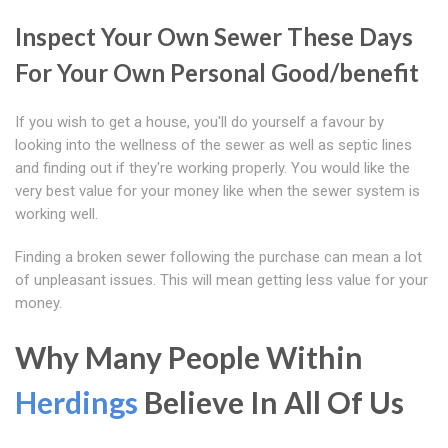
Inspect Your Own Sewer These Days
For Your Own Personal Good/benefit
If you wish to get a house, you'll do yourself a favour by
looking into the wellness of the sewer as well as septic lines
and finding out if they're working properly. You would like the
very best value for your money like when the sewer system is
working well.
Finding a broken sewer following the purchase can mean a lot
of unpleasant issues. This will mean getting less value for your
money.
Why Many People Within
Herdings
Believe In All Of Us