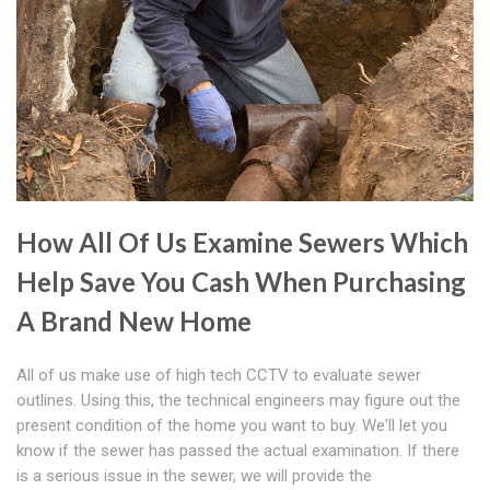
How All Of Us Examine Sewers Which
Help Save You Cash When Purchasing
A Brand New Home
All of us make use of high tech CCTV to evaluate sewer
outlines. Using this, the technical engineers may figure out the
present condition of the home you want to buy. We'll let you
know if the sewer has passed the actual examination. If there
is a serious issue in the sewer, we will provide the