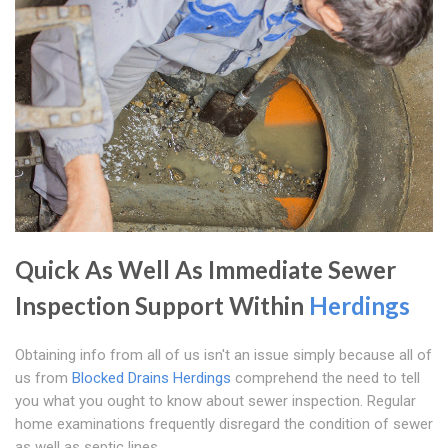
Quick As Well As Immediate Sewer
Inspection Support Within
Herdings
Obtaining info from all of us isn't an issue simply because all of
us from
Blocked Drains Herdings
comprehend the need to tell
you what you ought to know about sewer inspection. Regular
home examinations frequently disregard the condition of sewer
as well as septic lines.