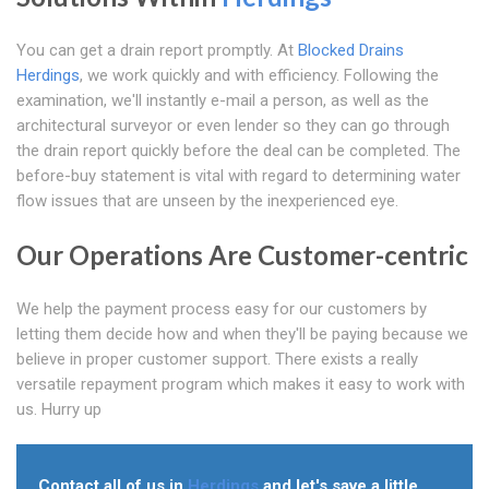
You can get a drain report promptly. At
Blocked Drains
Herdings
, we work quickly and with efficiency. Following the
examination, we'll instantly e-mail a person, as well as the
architectural surveyor or even lender so they can go through
the drain report quickly before the deal can be completed. The
before-buy statement is vital with regard to determining water
flow issues that are unseen by the inexperienced eye.
Our Operations Are Customer-centric
We help the payment process easy for our customers by
letting them decide how and when they'll be paying because we
believe in proper customer support. There exists a really
versatile repayment program which makes it easy to work with
us. Hurry up
Contact all of us in
Herdings
and let's save a little