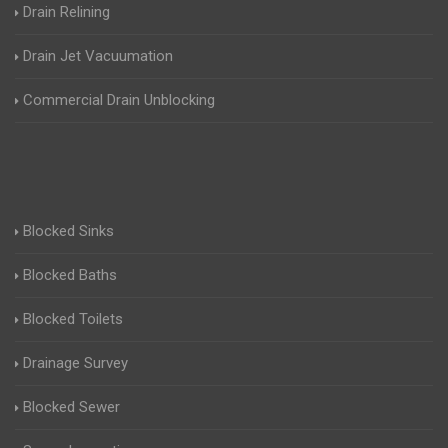
Drain Relining
Drain Jet Vacuumation
Commercial Drain Unblocking
Blocked Sinks
Blocked Baths
Blocked Toilets
Drainage Survey
Blocked Sewer