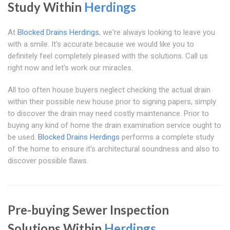
Study Within
Herdings
At
Blocked Drains Herdings
, we're always looking to leave you
with a smile. It's accurate because we would like you to
definitely feel completely pleased with the solutions. Call us
right now and let's work our miracles.
All too often house buyers neglect checking the actual drain
within their possible new house prior to signing papers, simply
to discover the drain may need costly maintenance. Prior to
buying any kind of home the drain examination service ought to
be used.
Blocked Drains Herdings
performs a complete study
of the home to ensure it's architectural soundness and also to
discover possible flaws.
Pre-buying Sewer Inspection
Solutions Within
Herdings