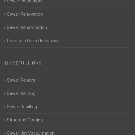
Sewer Inspections
Sewer Renovation
Sewer Rehabilitation
Domestic Drain Unblocking
USEFUL LINKS
Sewer Repairs
Sewer Relining
Sewer Desilting
Structural Coating
Sewer Jet Vacuumation