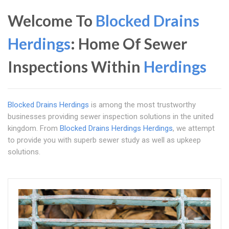
Welcome To
Blocked Drains
Herdings
: Home Of Sewer
Inspections Within
Herdings
Blocked Drains Herdings
is among the most trustworthy
businesses providing sewer inspection solutions in the united
kingdom. From
Blocked Drains Herdings
Herdings
, we attempt
to provide you with superb sewer study as well as upkeep
solutions.