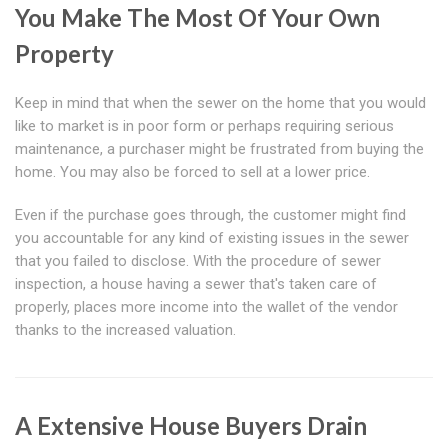
You Make The Most Of Your Own
Property
Keep in mind that when the sewer on the home that you would
like to market is in poor form or perhaps requiring serious
maintenance, a purchaser might be frustrated from buying the
home. You may also be forced to sell at a lower price.
Even if the purchase goes through, the customer might find
you accountable for any kind of existing issues in the sewer
that you failed to disclose. With the procedure of sewer
inspection, a house having a sewer that's taken care of
properly, places more income into the wallet of the vendor
thanks to the increased valuation.
A Extensive House Buyers Drain