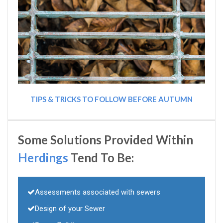
TIPS & TRICKS TO FOLLOW BEFORE AUTUMN
Some Solutions Provided Within
Herdings
Tend To Be:
Assessments associated with sewers
Design of your Sewer