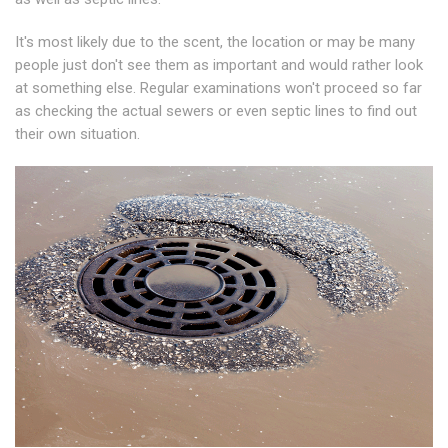
It's most likely due to the scent, the location or may be many
people just don't see them as important and would rather look
at something else. Regular examinations won't proceed so far
as checking the actual sewers or even septic lines to find out
their own situation.