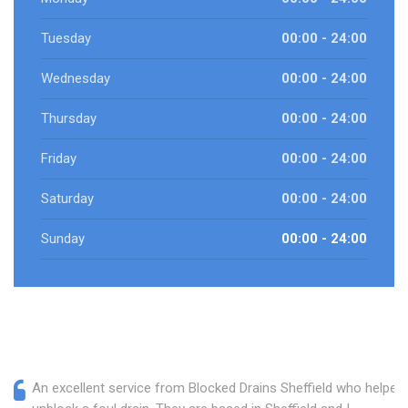
Tuesday
00:00 - 24:00
Wednesday
00:00 - 24:00
Thursday
00:00 - 24:00
Friday
00:00 - 24:00
Saturday
00:00 - 24:00
Sunday
00:00 - 24:00
An excellent service from Blocked Drains Sheffield who helped