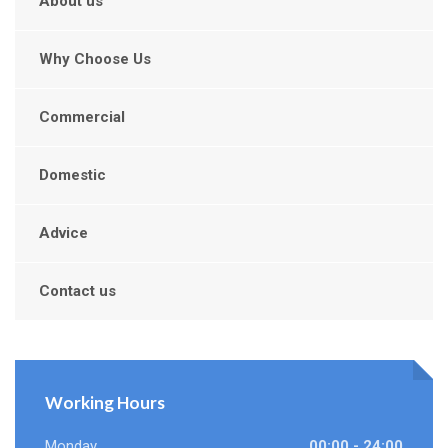
About us
Why Choose Us
Commercial
Domestic
Advice
Contact us
Working Hours
Monday
00:00 - 24:00