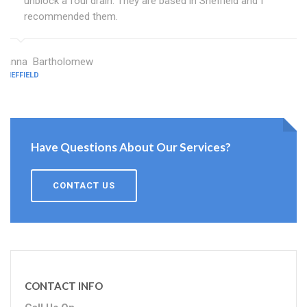
unblock a foul drain. They are based in Sheffield and I
recommended them.
Janna Bartholomew
SHEFFIELD
Have Questions About Our Services?
CONTACT US
CONTACT INFO