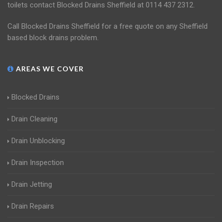
toilets contact Blocked Drains Sheffield at 0114 437 2312.
Call Blocked Drains Sheffield for a free quote on any Sheffield
based block drains problem.
AREAS WE COVER
Blocked Drains
Drain Cleaning
Drain Unblocking
Drain Inspection
Drain Jetting
Drain Repairs