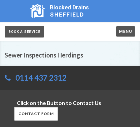
Blocked Drains
SHEFFIELD
MENU
BOOK A SERVICE
Sewer Inspections Herdings
0114 437 2312
Click on the Button to Contact Us
CONTACT FORM