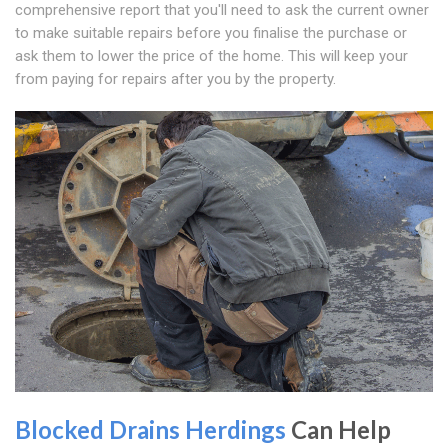
comprehensive report that you'll need to ask the current owner
to make suitable repairs before you finalise the purchase or
ask them to lower the price of the home. This will keep your
from paying for repairs after you by the property.
Blocked Drains Herdings
Can Help