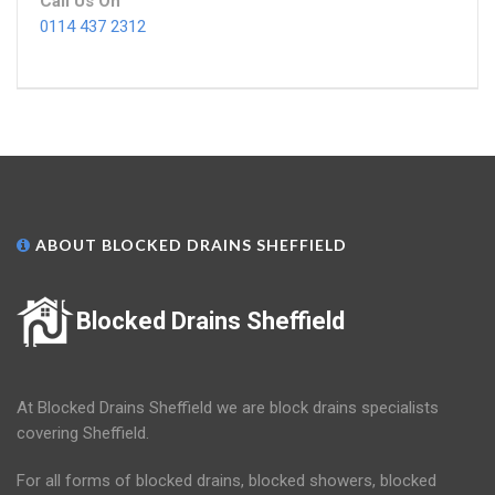
Call Us On
0114 437 2312
ABOUT BLOCKED DRAINS SHEFFIELD
Blocked Drains Sheffield
At Blocked Drains Sheffield we are block drains specialists
covering Sheffield.
For all forms of blocked drains, blocked showers, blocked