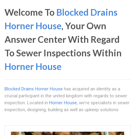
Welcome To
Blocked Drains
Horner House
, Your Own
Answer Center With Regard
To Sewer Inspections Within
Horner House
Blocked Drains Horner House
has acquired an identity as a
crucial participant in the united kingdom with regards to sewer
inspection. Located in
Horner House
, we're specialists in sewer
inspection, designing, building as well as upkeep solutions.