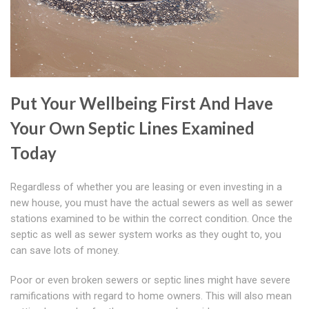
Put Your Wellbeing First And Have
Your Own Septic Lines Examined
Today
Regardless of whether you are leasing or even investing in a
new house, you must have the actual sewers as well as sewer
stations examined to be within the correct condition. Once the
septic as well as sewer system works as they ought to, you
can save lots of money.
Poor or even broken sewers or septic lines might have severe
ramifications with regard to home owners. This will also mean