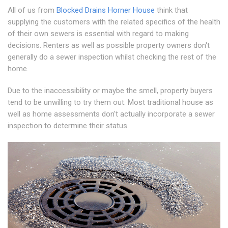
All of us from
Blocked Drains Horner House
think that
supplying the customers with the related specifics of the health
of their own sewers is essential with regard to making
decisions. Renters as well as possible property owners don't
generally do a sewer inspection whilst checking the rest of the
home.
Due to the inaccessibility or maybe the smell, property buyers
tend to be unwilling to try them out. Most traditional house as
well as home assessments don't actually incorporate a sewer
inspection to determine their status.