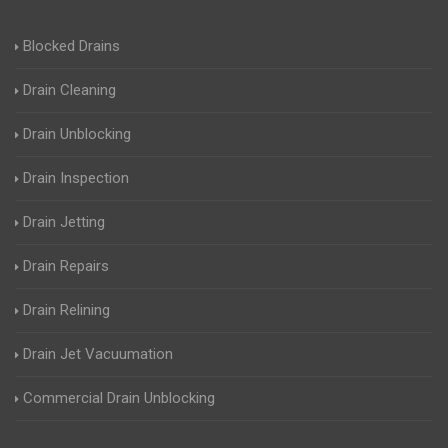
Blocked Drains
Drain Cleaning
Drain Unblocking
Drain Inspection
Drain Jetting
Drain Repairs
Drain Relining
Drain Jet Vacuumation
Commercial Drain Unblocking