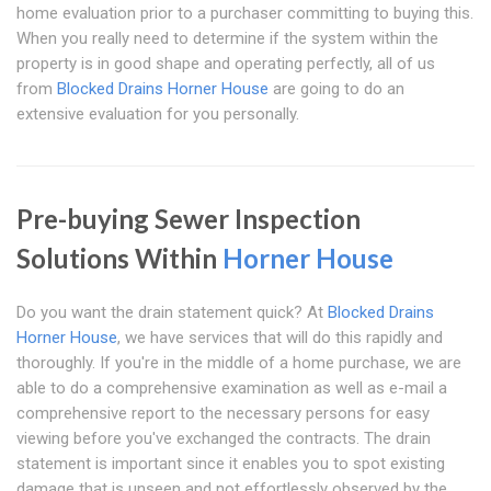
home evaluation prior to a purchaser committing to buying this.
When you really need to determine if the system within the
property is in good shape and operating perfectly, all of us
from
Blocked Drains Horner House
are going to do an
extensive evaluation for you personally.
Pre-buying Sewer Inspection
Solutions Within
Horner House
Do you want the drain statement quick? At
Blocked Drains
Horner House
, we have services that will do this rapidly and
thoroughly. If you're in the middle of a home purchase, we are
able to do a comprehensive examination as well as e-mail a
comprehensive report to the necessary persons for easy
viewing before you've exchanged the contracts. The drain
statement is important since it enables you to spot existing
damage that is unseen and not effortlessly observed by the