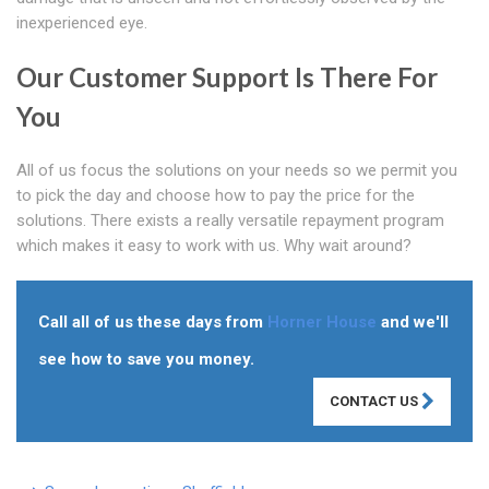
inexperienced eye.
Our Customer Support Is There For
You
All of us focus the solutions on your needs so we permit you
to pick the day and choose how to pay the price for the
solutions. There exists a really versatile repayment program
which makes it easy to work with us. Why wait around?
Call all of us these days from
Horner House
and we'll
see how to save you money.
CONTACT US