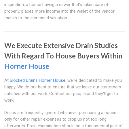
inspection, a house having a sewer that's taken care of
properly, places more income into the wallet of the vendor
thanks to the increased valuation.
We Execute Extensive Drain Studies
With Regard To House Buyers Within
Horner House
At
Blocked Drains Horner House
, we're dedicated to make you
happy. We do our best to ensure that we leave our customers
satisfied with our work. Contact our people and they'll get to
work.
Drains are frequently ignored whenever purchasing a house
only for other repair expenses to crop up not too long
afterwards. Drain examination should be a fundamental part of