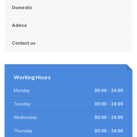
Domestic
Advice
Contact us
Working Hours
Monday
00:00 - 24:00
Tuesday
00:00 - 24:00
Wednesday
00:00 - 24:00
Thursday
00:00 - 24:00