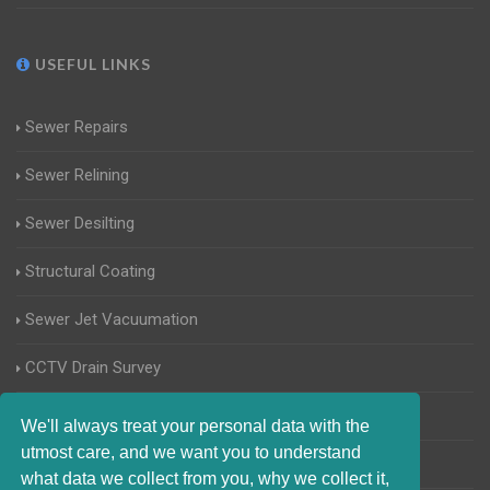
USEFUL LINKS
Sewer Repairs
Sewer Relining
Sewer Desilting
Structural Coating
Sewer Jet Vacuumation
CCTV Drain Survey
Manhole Inspections
We'll always treat your personal data with the
utmost care, and we want you to understand
Home Buyers Drain Survey
what data we collect from you, why we collect it,