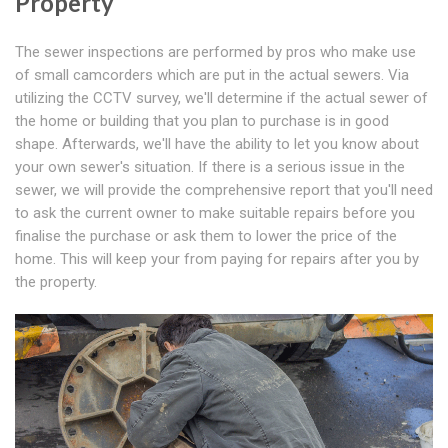
Property
The sewer inspections are performed by pros who make use
of small camcorders which are put in the actual sewers. Via
utilizing the CCTV survey, we'll determine if the actual sewer of
the home or building that you plan to purchase is in good
shape. Afterwards, we'll have the ability to let you know about
your own sewer's situation. If there is a serious issue in the
sewer, we will provide the comprehensive report that you'll need
to ask the current owner to make suitable repairs before you
finalise the purchase or ask them to lower the price of the
home. This will keep your from paying for repairs after you by
the property.