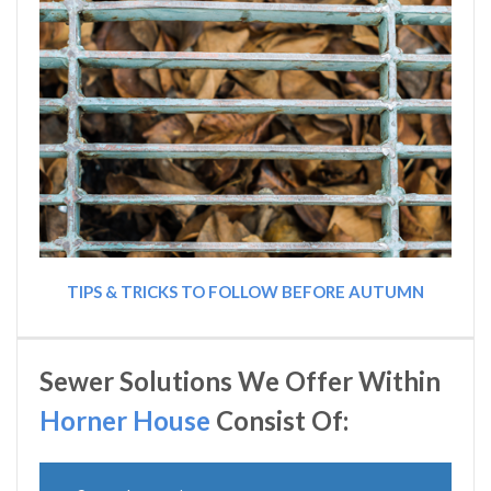
TIPS & TRICKS TO FOLLOW BEFORE AUTUMN
Sewer Solutions We Offer Within
Horner House
Consist Of: