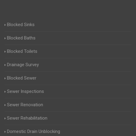
Blocked Sinks
Blocked Baths
Blocked Toilets
Drainage Survey
Blocked Sewer
Sewer Inspections
Sewer Renovation
Sewer Rehabilitation
Domestic Drain Unblocking