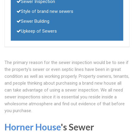
Sewer Inspection
Style of brand new sewers
Sewer Building
Upkeep of Sewers
The primary reason for the sewer inspection would be to see if
the property's sewer or even septic lines have been in great
condition as well as working properly. Property owners, tenants,
and people thinking about purchasing a brand new house all
can take advantage of using a sewer inspection. We all need
sewer inspections since it is essential you reside inside a
wholesome atmosphere and find out evidence of that before
you purchase.
Horner House
's Sewer