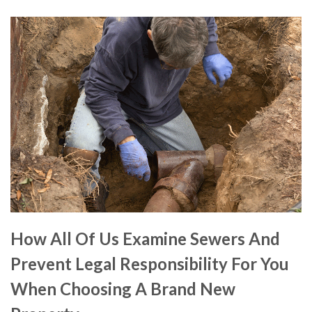
How All Of Us Examine Sewers And
Prevent Legal Responsibility For You
When Choosing A Brand New