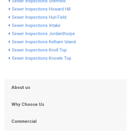
Sewer Inspections Sheffield
Sewer Inspections Howard Hill
Sewer Inspections Hurl Field
Sewer Inspections Intake
Sewer Inspections Jordanthorpe
Sewer Inspections Kelham Island
Sewer Inspections Knoll Top
Sewer Inspections Knowle Top
About us
Why Choose Us
Commercial