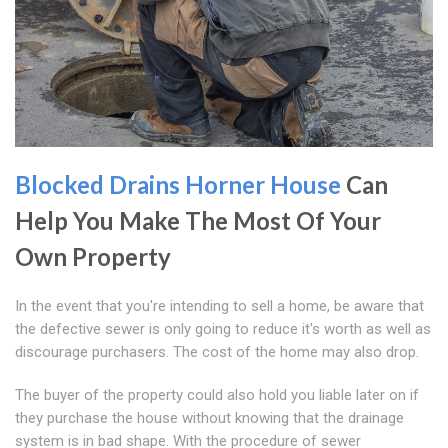
Blocked Drains Horner House
Can
Help You Make The Most Of Your
Own Property
In the event that you're intending to sell a home, be aware that
the defective sewer is only going to reduce it's worth as well as
discourage purchasers. The cost of the home may also drop.
The buyer of the property could also hold you liable later on if
they purchase the house without knowing that the drainage
system is in bad shape. With the procedure of sewer