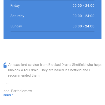
Friday
00:00 - 24:00
Saturday
00:00 - 24:00
Sunday
00:00 - 24:00
An excellent service from Blocked Drains Sheffield who helped
unblock a foul drain. They are based in Sheffield and I
recommended them.
Janna Bartholomew
SHEFFIELD