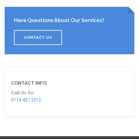
Have Questions About Our Services?
CONTACT US
CONTACT INFO
Call Us On
0114 437 2312