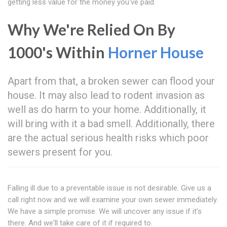
getting less value for the money you've paid.
Why We're Relied On By
1000's Within
Horner House
Apart from that, a broken sewer can flood your
house. It may also lead to rodent invasion as
well as do harm to your home. Additionally, it
will bring with it a bad smell. Additionally, there
are the actual serious health risks which poor
sewers present for you.
Falling ill due to a preventable issue is not desirable. Give us a
call right now and we will examine your own sewer immediately.
We have a simple promise. We will uncover any issue if it's
there. And we'll take care of it if required to.