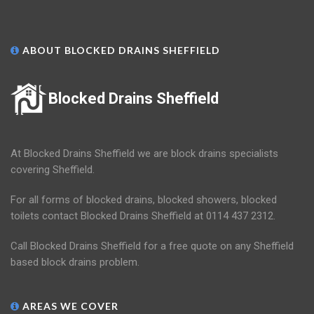
ABOUT BLOCKED DRAINS SHEFFIELD
Blocked Drains Sheffield
At Blocked Drains Sheffield we are block drains specialists
covering Sheffield.
For all forms of blocked drains, blocked showers, blocked
toilets contact Blocked Drains Sheffield at 0114 437 2312.
Call Blocked Drains Sheffield for a free quote on any Sheffield
based block drains problem.
AREAS WE COVER