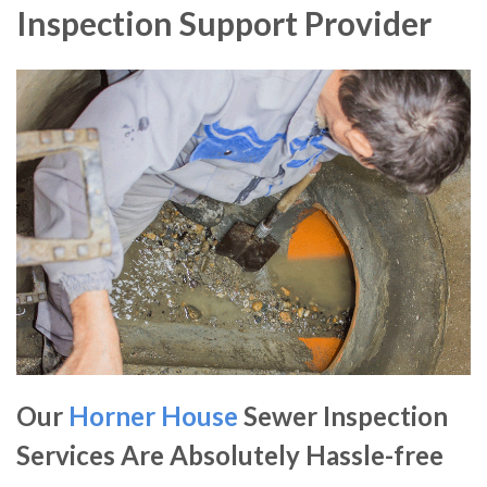
Inspection Support Provider
Our
Horner House
Sewer Inspection
Services Are Absolutely Hassle-free