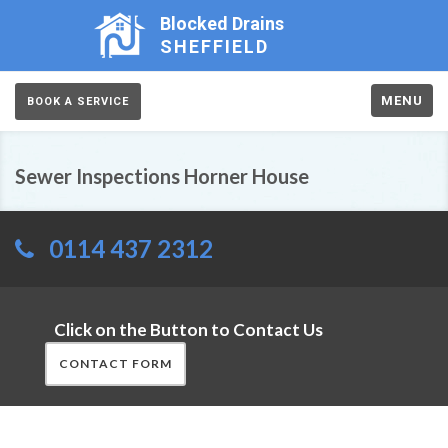
Blocked Drains
SHEFFIELD
MENU
BOOK A SERVICE
Sewer Inspections Horner House
0114 437 2312
Click on the Button to Contact Us
CONTACT FORM