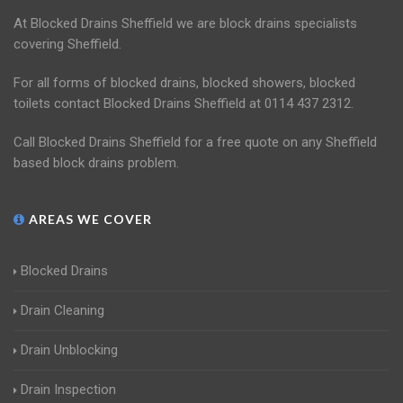
At Blocked Drains Sheffield we are block drains specialists
covering Sheffield.
For all forms of blocked drains, blocked showers, blocked
toilets contact Blocked Drains Sheffield at 0114 437 2312.
Call Blocked Drains Sheffield for a free quote on any Sheffield
based block drains problem.
AREAS WE COVER
Blocked Drains
Drain Cleaning
Drain Unblocking
Drain Inspection