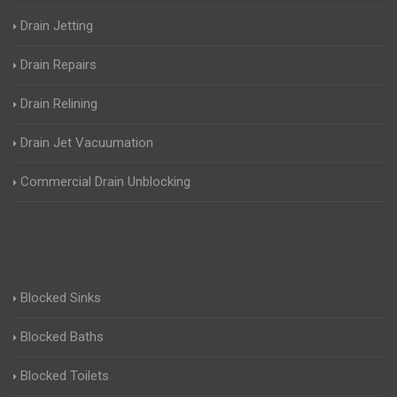
Drain Jetting
Drain Repairs
Drain Relining
Drain Jet Vacuumation
Commercial Drain Unblocking
Blocked Sinks
Blocked Baths
Blocked Toilets