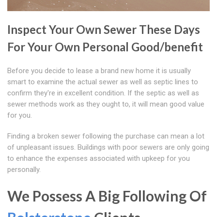
Inspect Your Own Sewer These Days
For Your Own Personal Good/benefit
Before you decide to lease a brand new home it is usually
smart to examine the actual sewer as well as septic lines to
confirm they're in excellent condition. If the septic as well as
sewer methods work as they ought to, it will mean good value
for you.
Finding a broken sewer following the purchase can mean a lot
of unpleasant issues. Buildings with poor sewers are only going
to enhance the expenses associated with upkeep for you
personally.
We Possess A Big Following Of