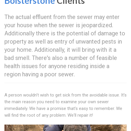
Bolsterstone
Clients
The actual effluent from the sewer may enter
your house when the sewer is jeopardized.
Additionally there is the potential of damage to
property as well as entry of unwanted pests in
your home. Additionally, it will bring with it a
bad smell. There's also a number of feasible
health issues for anyone residing inside a
region having a poor sewer.
A person wouldn't wish to get sick from the avoidable issue. It's
the main reason you need to examine your own sewer
immediately. We have a promise that's easy to remember. We
will find the root of any problem. We'll repair it!