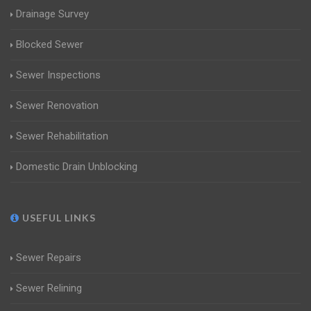
Drainage Survey
Blocked Sewer
Sewer Inspections
Sewer Renovation
Sewer Rehabilitation
Domestic Drain Unblocking
USEFUL LINKS
Sewer Repairs
Sewer Relining