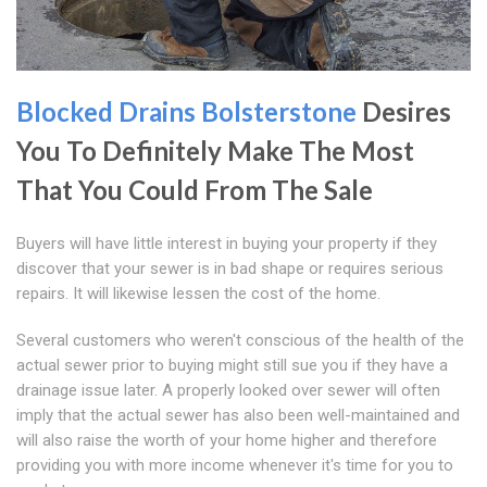
Blocked Drains Bolsterstone
Desires
You To Definitely Make The Most
That You Could From The Sale
Buyers will have little interest in buying your property if they
discover that your sewer is in bad shape or requires serious
repairs. It will likewise lessen the cost of the home.
Several customers who weren't conscious of the health of the
actual sewer prior to buying might still sue you if they have a
drainage issue later. A properly looked over sewer will often
imply that the actual sewer has also been well-maintained and
will also raise the worth of your home higher and therefore
providing you with more income whenever it's time for you to