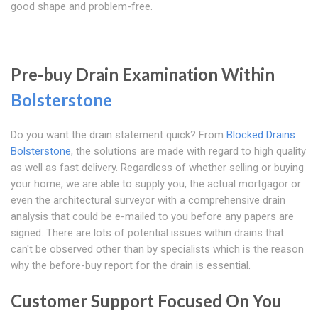
good shape and problem-free.
Pre-buy Drain Examination Within
Bolsterstone
Do you want the drain statement quick? From
Blocked Drains
Bolsterstone
, the solutions are made with regard to high quality
as well as fast delivery. Regardless of whether selling or buying
your home, we are able to supply you, the actual mortgagor or
even the architectural surveyor with a comprehensive drain
analysis that could be e-mailed to you before any papers are
signed. There are lots of potential issues within drains that
can't be observed other than by specialists which is the reason
why the before-buy report for the drain is essential.
Customer Support Focused On You