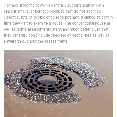
Perhaps since the sewer is generally subterranean or even
since it smells, or perhaps because they do not see it as
essential, lots of people choose to not have a glance at it every
time they visit to examine a house. The conventional house as
well as home assessments aren't any much better given that
they generally don't include checking of septic lines as well as
sewers throughout the assessments.