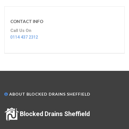
CONTACT INFO
Call Us On
0114 437 2312
ABOUT BLOCKED DRAINS SHEFFIELD
Blocked Drains Sheffield