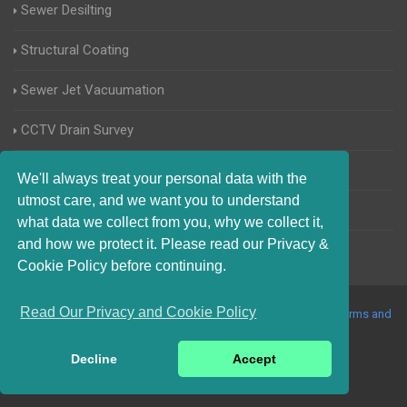
Sewer Desilting
Structural Coating
Sewer Jet Vacuumation
CCTV Drain Survey
Manhole Inspections
We'll always treat your personal data with the
utmost care, and we want you to understand
Home Buyers Drain Survey
what data we collect from you, why we collect it,
and how we protect it. Please read our Privacy &
Cookie Policy before continuing.
Read Our Privacy and Cookie Policy
© 2017-2023 Blocked Drains Sheffield. All Rights Reserved |
Terms and
Conditions
|
Privacy Policy
|
About Us On The Web
Decline
Accept