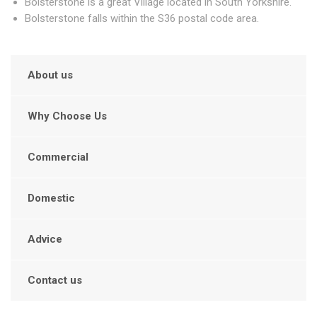
Bolsterstone is a great Village located in South Yorkshire.
Bolsterstone falls within the S36 postal code area.
About us
Why Choose Us
Commercial
Domestic
Advice
Contact us