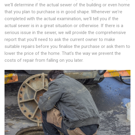
we'll determine if the actual sewer of the building or even home
that you plan to purchase is in good shape. Whenever we're
completed with the actual examination, we'll tell you if the
actual sewer is in a great situation or otherwise. If there is a
serious issue in the sewer, we will provide the comprehensive
report that you'll need to ask the current owner to make
suitable repairs before you finalise the purchase or ask them to
lower the price of the home. That's the way we prevent the
costs of repair from falling on you later.