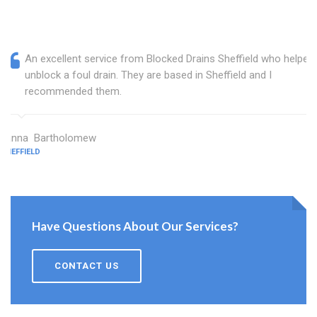
An excellent service from Blocked Drains Sheffield who helped
unblock a foul drain. They are based in Sheffield and I
recommended them.
Janna Bartholomew
SHEFFIELD
Have Questions About Our Services?
CONTACT US