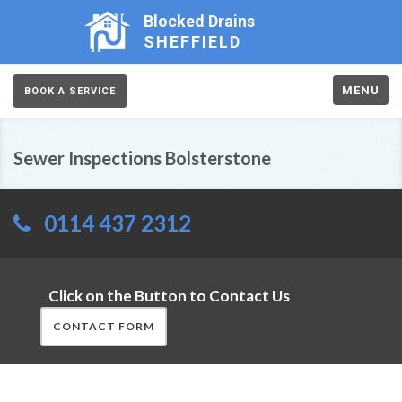
Blocked Drains
SHEFFIELD
MENU
BOOK A SERVICE
Sewer Inspections Bolsterstone
0114 437 2312
Click on the Button to Contact Us
CONTACT FORM