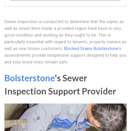
Sewer inspection is conducted to determine that the septic as
well as sewer lines inside a provided region have been in very
good condition and working as they ought to be. This is
particularly essential with regard to tenants, property owners as
well as new house customers.
Blocked Drains Bolsterstone
's
assessments provide inexpensive support designed to help you
and your loved ones remain safe.
Bolsterstone
's Sewer
Inspection Support Provider