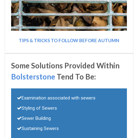
TIPS & TRICKS TO FOLLOW BEFORE AUTUMN
Some Solutions Provided Within
Bolsterstone
Tend To Be:
Examination associated with sewers
Styling of Sewers
Sewer Building
Sustaining Sewers