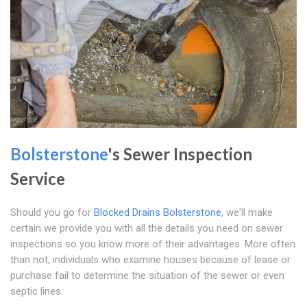
Bolsterstone
's Sewer Inspection
Service
Should you go for
Blocked Drains Bolsterstone
, we'll make
certain we provide you with all the details you need on sewer
inspections so you know more of their advantages. More often
than not, individuals who examine houses because of lease or
purchase fail to determine the situation of the sewer or even
septic lines.