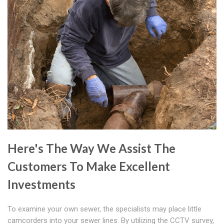
Here's The Way We Assist The
Customers To Make Excellent
Investments
To examine your own sewer, the specialists may place little
camcorders into your sewer lines. By utilizing the CCTV survey,