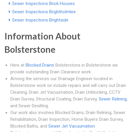
Sewer Inspections Brick Houses
Sewer Inspections Brightholmlee
Sewer Inspections Brightside
Information About
Bolsterstone
Here at
Blocked Drains
Bolsterstone in Bolsterstone we
provide outstanding Drain Clearance work.
Among the services our Drainage Engineer located in
Bolsterstone work on include repairs and will carry out Drain
Cleaning, Drain Jet Vacuumation, Drain Unblocking, CCTV
Drain Survey, Structural Coating, Drain Survey,
Sewer Relining
,
and Sewer Desilting.
Our work also involves Blocked Drains, Drain Relining, Sewer
Rehabilitation, Drain Inspection, Home Buyers Drain Survey,
Blocked Baths, and
Sewer Jet Vacuumation
.