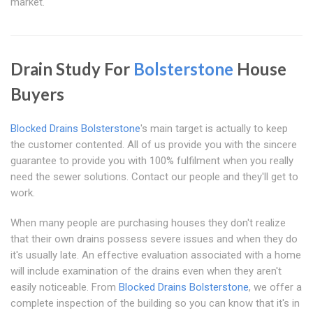
market.
Drain Study For
Bolsterstone
House
Buyers
Blocked Drains Bolsterstone
's main target is actually to keep
the customer contented. All of us provide you with the sincere
guarantee to provide you with 100% fulfilment when you really
need the sewer solutions. Contact our people and they'll get to
work.
When many people are purchasing houses they don't realize
that their own drains possess severe issues and when they do
it's usually late. An effective evaluation associated with a home
will include examination of the drains even when they aren't
easily noticeable. From
Blocked Drains Bolsterstone
, we offer a
complete inspection of the building so you can know that it's in