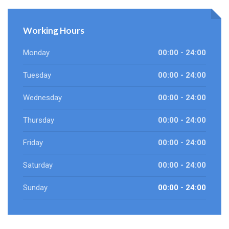
Working Hours
Monday
00:00 - 24:00
Tuesday
00:00 - 24:00
Wednesday
00:00 - 24:00
Thursday
00:00 - 24:00
Friday
00:00 - 24:00
Saturday
00:00 - 24:00
Sunday
00:00 - 24:00