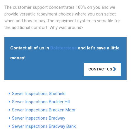
The customer support concentrates 100% on you and we
provide versatile repayment choices where you can select
when and how to pay. The repayment system is versatile for
the additional comfort. Why wait around?
Contact all of us in
Bolsterstone
and let's save a little
money!
CONTACT US
Sewer Inspections Sheffield
Sewer Inspections Boulder Hill
Sewer Inspections Bracken Moor
Sewer Inspections Bradway
Sewer Inspections Bradway Bank