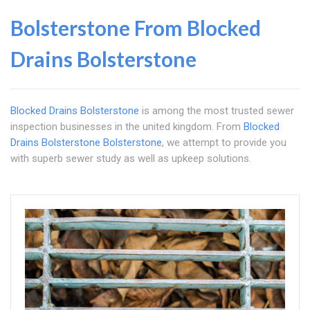
Bolsterstone From
Blocked
Drains Bolsterstone
Blocked Drains Bolsterstone
is among the most trusted sewer
inspection businesses in the united kingdom. From
Blocked
Drains Bolsterstone
Bolsterstone
, we attempt to provide you
with superb sewer study as well as upkeep solutions.