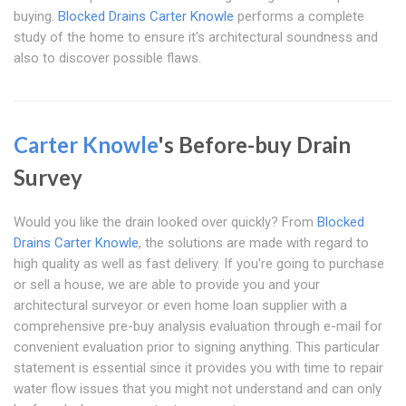
buying.
Blocked Drains Carter Knowle
performs a complete
study of the home to ensure it's architectural soundness and
also to discover possible flaws.
Carter Knowle
's Before-buy Drain
Survey
Would you like the drain looked over quickly? From
Blocked
Drains Carter Knowle
, the solutions are made with regard to
high quality as well as fast delivery. If you're going to purchase
or sell a house, we are able to provide you and your
architectural surveyor or even home loan supplier with a
comprehensive pre-buy analysis evaluation through e-mail for
convenient evaluation prior to signing anything. This particular
statement is essential since it provides you with time to repair
water flow issues that you might not understand and can only