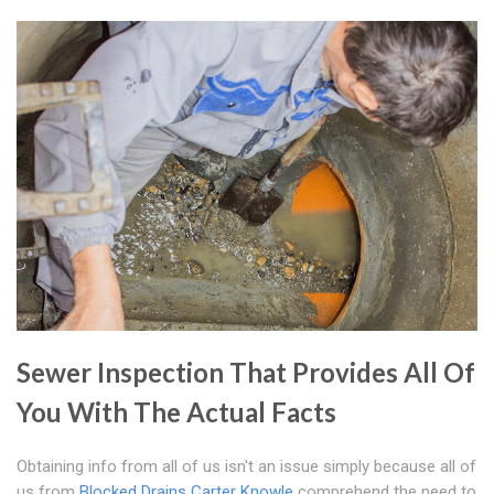
Sewer Inspection That Provides All Of
You With The Actual Facts
Obtaining info from all of us isn't an issue simply because all of
us from
Blocked Drains Carter Knowle
comprehend the need to