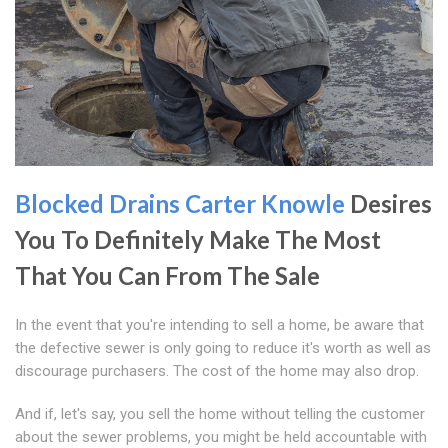
Blocked Drains Carter Knowle
Desires
You To Definitely Make The Most
That You Can From The Sale
In the event that you're intending to sell a home, be aware that
the defective sewer is only going to reduce it's worth as well as
discourage purchasers. The cost of the home may also drop.
And if, let's say, you sell the home without telling the customer
about the sewer problems, you might be held accountable with