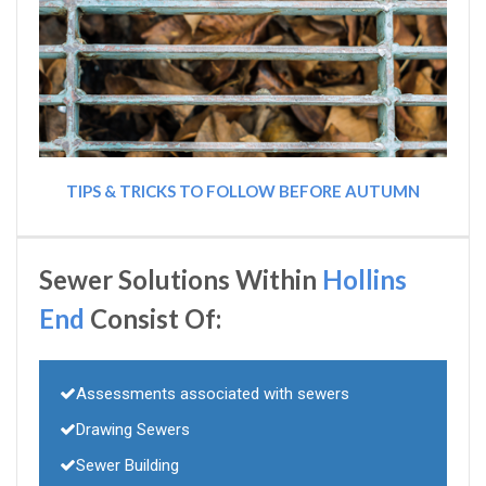
TIPS & TRICKS TO FOLLOW BEFORE AUTUMN
Sewer Solutions Within
Hollins
End
Consist Of:
Assessments associated with sewers
Drawing Sewers
Sewer Building