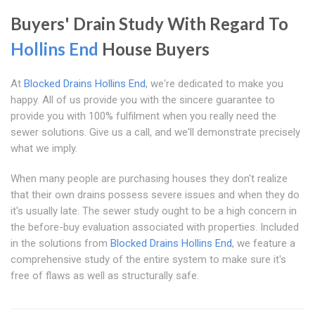
Buyers' Drain Study With Regard To
Hollins End
House Buyers
At
Blocked Drains Hollins End
, we're dedicated to make you
happy. All of us provide you with the sincere guarantee to
provide you with 100% fulfilment when you really need the
sewer solutions. Give us a call, and we'll demonstrate precisely
what we imply.
When many people are purchasing houses they don't realize
that their own drains possess severe issues and when they do
it's usually late. The sewer study ought to be a high concern in
the before-buy evaluation associated with properties. Included
in the solutions from
Blocked Drains Hollins End
, we feature a
comprehensive study of the entire system to make sure it's
free of flaws as well as structurally safe.