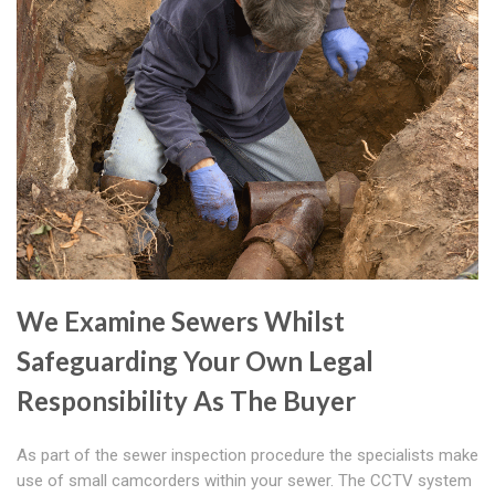
We Examine Sewers Whilst
Safeguarding Your Own Legal
Responsibility As The Buyer
As part of the sewer inspection procedure the specialists make
use of small camcorders within your sewer. The CCTV system