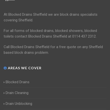
At Blocked Drains Sheffield we are block drains specialists
covering Sheffield.
For all forms of blocked drains, blocked showers, blocked
toilets contact Blocked Drains Sheffield at 0114 437 2312.
Call Blocked Drains Sheffield for a free quote on any Sheffield
based block drains problem.
AREAS WE COVER
Blocked Drains
Drain Cleaning
Drain Unblocking