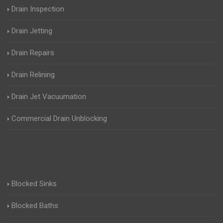
Drain Inspection
Drain Jetting
Drain Repairs
Drain Relining
Drain Jet Vacuumation
Commercial Drain Unblocking
Blocked Sinks
Blocked Baths