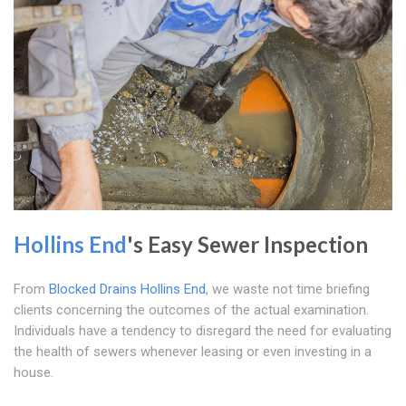
Hollins End
's Easy Sewer Inspection
From
Blocked Drains Hollins End
, we waste not time briefing
clients concerning the outcomes of the actual examination.
Individuals have a tendency to disregard the need for evaluating
the health of sewers whenever leasing or even investing in a
house.