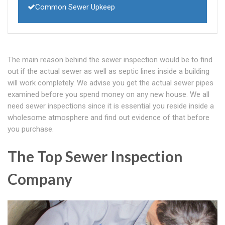
Common Sewer Upkeep
The main reason behind the sewer inspection would be to find
out if the actual sewer as well as septic lines inside a building
will work completely. We advise you get the actual sewer pipes
examined before you spend money on any new house. We all
need sewer inspections since it is essential you reside inside a
wholesome atmosphere and find out evidence of that before
you purchase.
The Top Sewer Inspection
Company