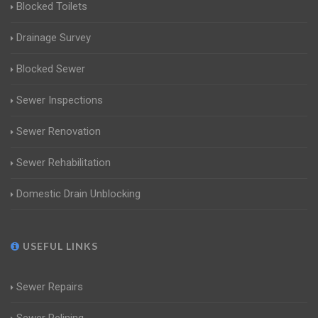
Blocked Toilets
Drainage Survey
Blocked Sewer
Sewer Inspections
Sewer Renovation
Sewer Rehabilitation
Domestic Drain Unblocking
USEFUL LINKS
Sewer Repairs