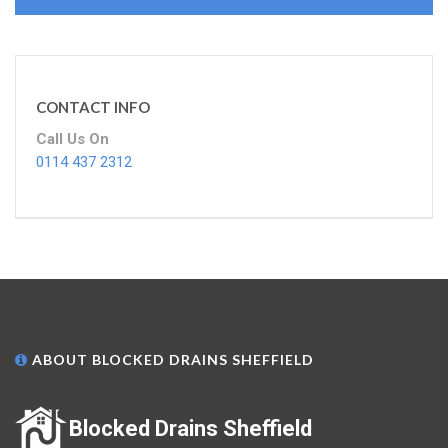
CONTACT INFO
Call Us On
0114 437 2312
ABOUT BLOCKED DRAINS SHEFFIELD
Blocked Drains Sheffield