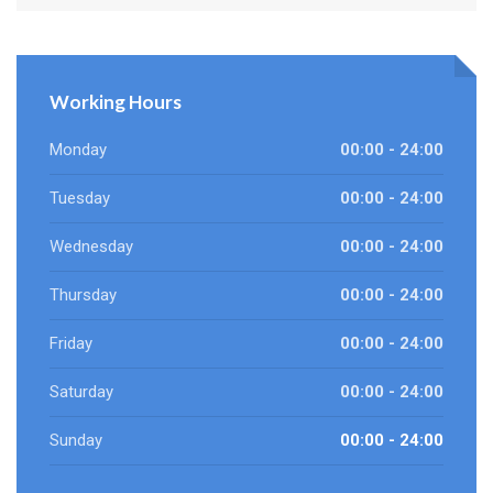
Working Hours
Monday
00:00 - 24:00
Tuesday
00:00 - 24:00
Wednesday
00:00 - 24:00
Thursday
00:00 - 24:00
Friday
00:00 - 24:00
Saturday
00:00 - 24:00
Sunday
00:00 - 24:00