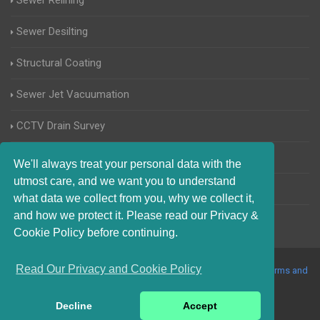
Sewer Relining
Sewer Desilting
Structural Coating
Sewer Jet Vacuumation
CCTV Drain Survey
Manhole Inspections
We'll always treat your personal data with the
utmost care, and we want you to understand
Home Buyers Drain Survey
what data we collect from you, why we collect it,
and how we protect it. Please read our Privacy &
Cookie Policy before continuing.
Read Our Privacy and Cookie Policy
© 2017-2023 Blocked Drains Sheffield. All Rights Reserved |
Terms and
Conditions
|
Privacy Policy
|
About Us On The Web
Decline
Accept