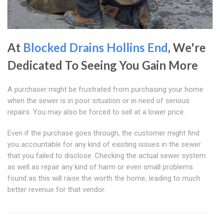
At
Blocked Drains Hollins End
, We're
Dedicated To Seeing You Gain More
A purchaser might be frustrated from purchasing your home
when the sewer is in poor situation or in need of serious
repairs. You may also be forced to sell at a lower price.
Even if the purchase goes through, the customer might find
you accountable for any kind of existing issues in the sewer
that you failed to disclose. Checking the actual sewer system
as well as repair any kind of harm or even small problems
found as this will raise the worth the home, leading to much
better revenue for that vendor.