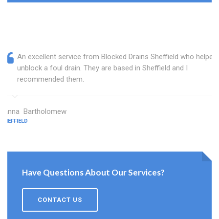
An excellent service from Blocked Drains Sheffield who helped
unblock a foul drain. They are based in Sheffield and I
recommended them.
Janna Bartholomew
SHEFFIELD
Have Questions About Our Services?
CONTACT US