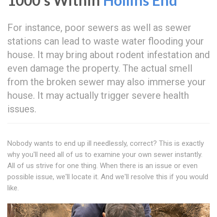
1000's Within
Hollins End
For instance, poor sewers as well as sewer
stations can lead to waste water flooding your
house. It may bring about rodent infestation and
even damage the property. The actual smell
from the broken sewer may also immerse your
house. It may actually trigger severe health
issues.
Nobody wants to end up ill needlessly, correct? This is exactly
why you'll need all of us to examine your own sewer instantly.
All of us strive for one thing. When there is an issue or even
possible issue, we'll locate it. And we'll resolve this if you would
like.