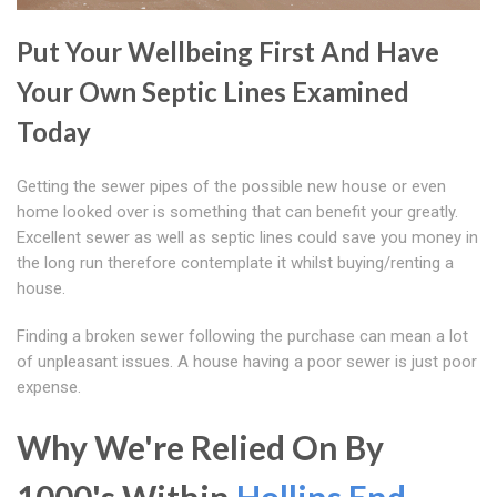
Put Your Wellbeing First And Have
Your Own Septic Lines Examined
Today
Getting the sewer pipes of the possible new house or even
home looked over is something that can benefit your greatly.
Excellent sewer as well as septic lines could save you money in
the long run therefore contemplate it whilst buying/renting a
house.
Finding a broken sewer following the purchase can mean a lot
of unpleasant issues. A house having a poor sewer is just poor
expense.
Why We're Relied On By