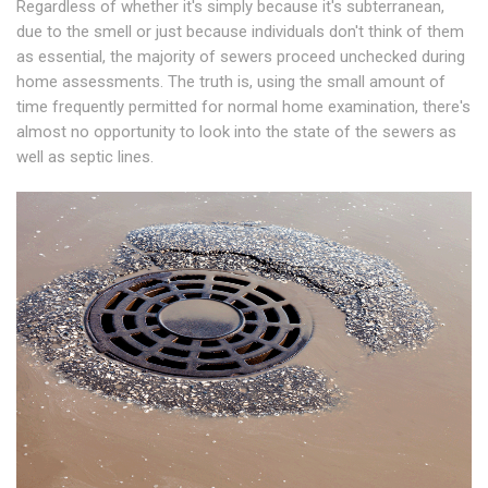
Regardless of whether it's simply because it's subterranean,
due to the smell or just because individuals don't think of them
as essential, the majority of sewers proceed unchecked during
home assessments. The truth is, using the small amount of
time frequently permitted for normal home examination, there's
almost no opportunity to look into the state of the sewers as
well as septic lines.