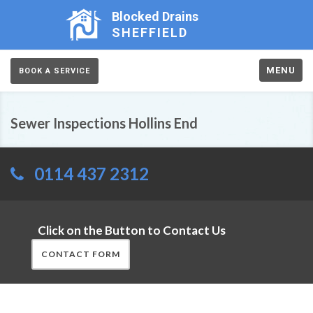
Blocked Drains
SHEFFIELD
MENU
BOOK A SERVICE
Sewer Inspections Hollins End
0114 437 2312
Click on the Button to Contact Us
CONTACT FORM