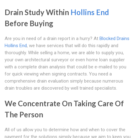
Drain Study Within
Hollins End
Before Buying
Are you in need of a drain report in a hurry? At
Blocked Drains
Hollins End
, we have services that will do this rapidly and
thoroughly. While selling a home, we are able to supply you,
your own architectural surveyor or even home loan supplier
with a complete drain analysis that could be e-mailed to you
for quick viewing when signing contracts. You need a
comprehensive drain evaluation simply because numerous
drain troubles are discovered by well trained specialists.
We Concentrate On Taking Care Of
The Person
All of us allow you to determine how and when to cover the
payment for the solutions simply because we aim to keep you