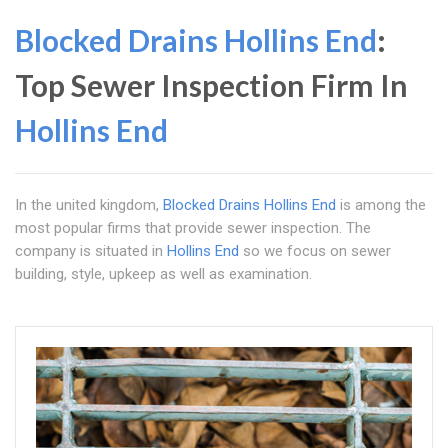
Blocked Drains Hollins End
:
Top Sewer Inspection Firm In
Hollins End
In the united kingdom,
Blocked Drains Hollins End
is among the
most popular firms that provide sewer inspection. The
company is situated in
Hollins End
so we focus on sewer
building, style, upkeep as well as examination.