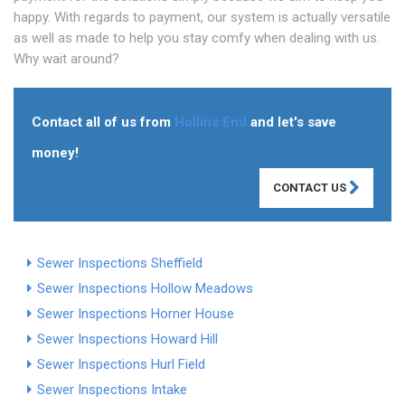
happy. With regards to payment, our system is actually versatile
as well as made to help you stay comfy when dealing with us.
Why wait around?
Contact all of us from
Hollins End
and let's save
money!
CONTACT US
Sewer Inspections Sheffield
Sewer Inspections Hollow Meadows
Sewer Inspections Horner House
Sewer Inspections Howard Hill
Sewer Inspections Hurl Field
Sewer Inspections Intake