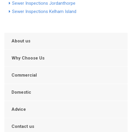
Sewer Inspections Jordanthorpe
Sewer Inspections Kelham Island
About us
Why Choose Us
Commercial
Domestic
Advice
Contact us