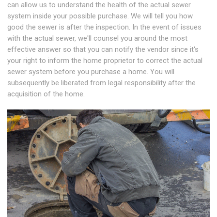
can allow us to understand the health of the actual sewer
system inside your possible purchase. We will tell you how
good the sewer is after the inspection. In the event of issues
with the actual sewer, we'll counsel you around the most
effective answer so that you can notify the vendor since it's
your right to inform the home proprietor to correct the actual
sewer system before you purchase a home. You will
subsequently be liberated from legal responsibility after the
acquisition of the home.